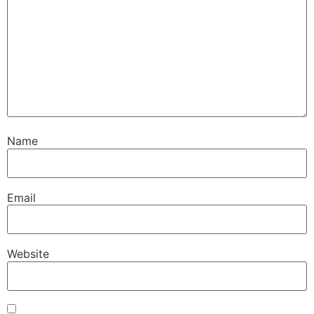
Name
Email
Website