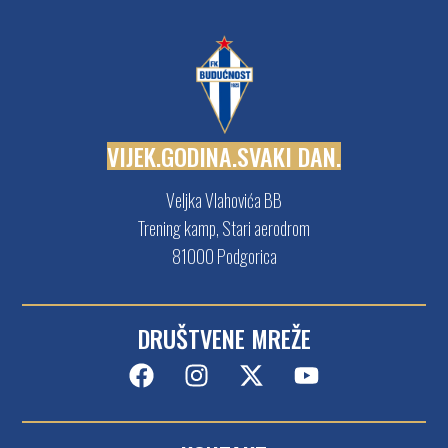
V
I
J
E
K
.
G
O
D
I
N
A
.
S
V
A
K
I
D
A
N
.
Veljka Vlahovića BB
Trening kamp, Stari aerodrom
81000 Podgorica
DRUŠTVENE MREŽE