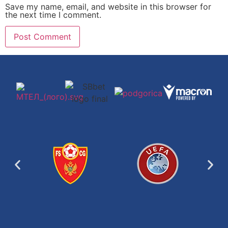
Save my name, email, and website in this browser for
the next time I comment.