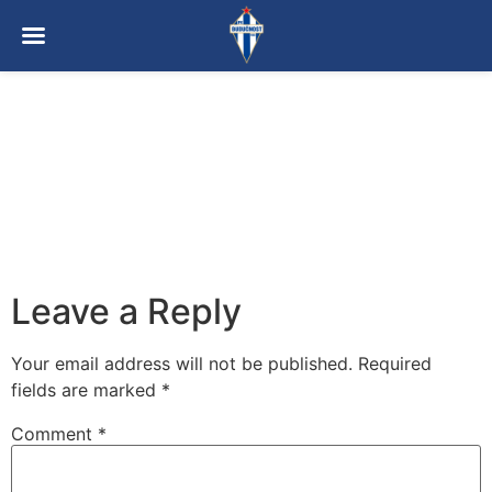
Leave a Reply
Your email address will not be published.
Required
fields are marked
*
Comment
*