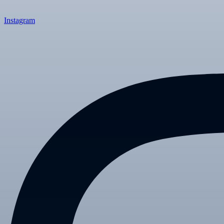
Instagram