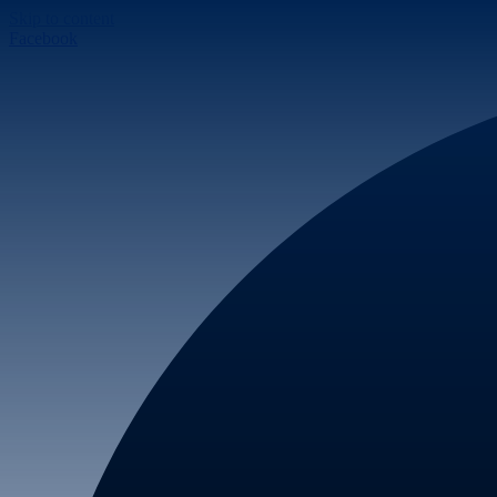
Skip to content
Facebook