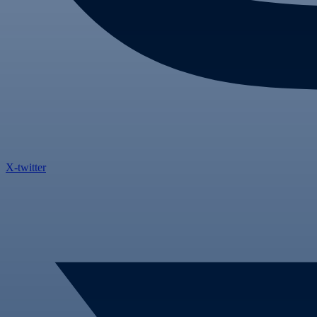
X-twitter