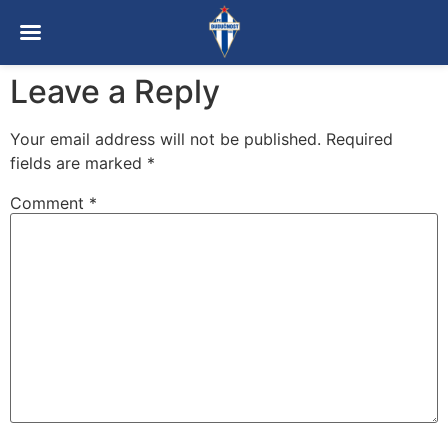
Leave a Reply
Your email address will not be published.
Required
fields are marked
*
Comment
*