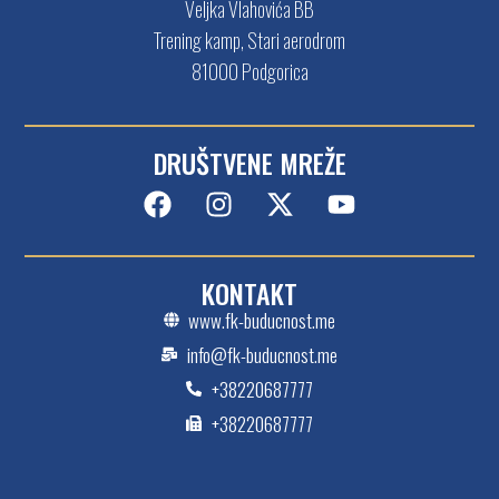
Veljka Vlahovića BB
Trening kamp, Stari aerodrom
81000 Podgorica
DRUŠTVENE MREŽE
KONTAKT
www.fk-buducnost.me
info@fk-buducnost.me
+38220687777
+38220687777