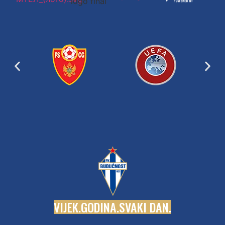
V
I
J
E
K
.
G
O
D
I
N
A
.
S
V
A
K
I
D
A
N
.