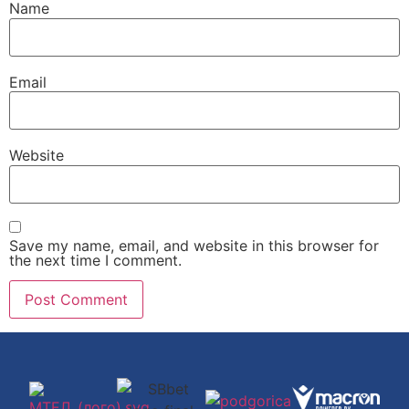
Name
Email
Website
Save my name, email, and website in this browser for
the next time I comment.