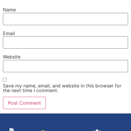
Name
Email
Website
Save my name, email, and website in this browser for
the next time I comment.