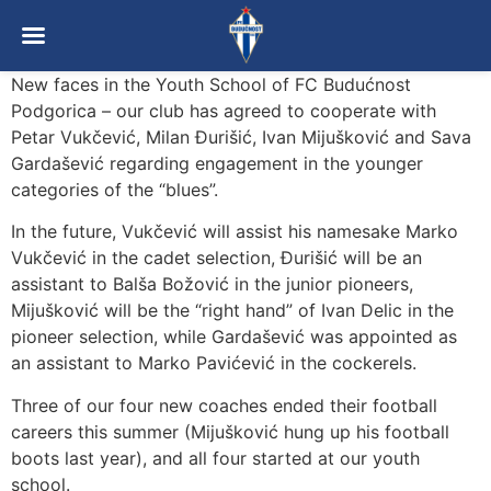
New faces in the Youth School of FC Budućnost
Podgorica – our club has agreed to cooperate with
Petar Vukčević, Milan Đurišić, Ivan Mijušković and Sava
Gardašević regarding engagement in the younger
categories of the “blues”.
In the future, Vukčević will assist his namesake Marko
Vukčević in the cadet selection, Đurišić will be an
assistant to Balša Božović in the junior pioneers,
Mijušković will be the “right hand” of Ivan Delic in the
pioneer selection, while Gardašević was appointed as
an assistant to Marko Pavićević in the cockerels.
Three of our four new coaches ended their football
careers this summer (Mijušković hung up his football
boots last year), and all four started at our youth
school.