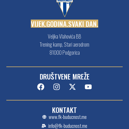
V
I
J
E
K
.
G
O
D
I
N
A
.
S
V
A
K
I
D
A
N
.
Veljka Vlahovića BB
Trening kamp, Stari aerodrom
81000 Podgorica
DRUŠTVENE MREŽE
KONTAKT
www.fk-buducnost.me
info@fk-buducnost.me