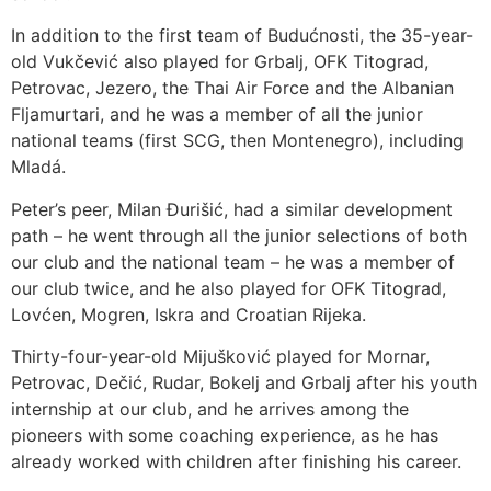
In addition to the first team of Budućnosti, the 35-year-
old Vukčević also played for Grbalj, OFK Titograd,
Petrovac, Jezero, the Thai Air Force and the Albanian
Fljamurtari, and he was a member of all the junior
national teams (first SCG, then Montenegro), including
Mladá.
Peter’s peer, Milan Đurišić, had a similar development
path – he went through all the junior selections of both
our club and the national team – he was a member of
our club twice, and he also played for OFK Titograd,
Lovćen, Mogren, Iskra and Croatian Rijeka.
Thirty-four-year-old Mijušković played for Mornar,
Petrovac, Dečić, Rudar, Bokelj and Grbalj after his youth
internship at our club, and he arrives among the
pioneers with some coaching experience, as he has
already worked with children after finishing his career.