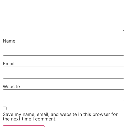
Name
Email
Website
Save my name, email, and website in this browser for
the next time I comment.