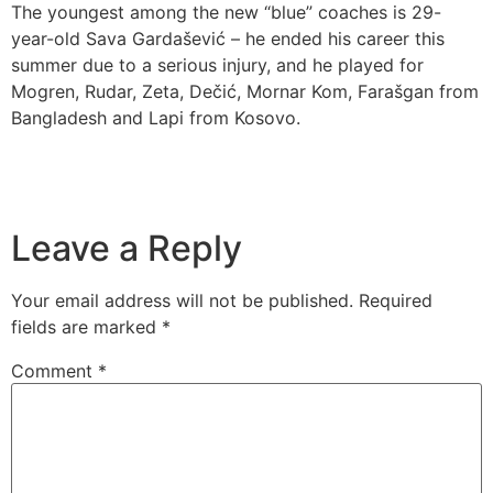
The youngest among the new “blue” coaches is 29-
year-old Sava Gardašević – he ended his career this
summer due to a serious injury, and he played for
Mogren, Rudar, Zeta, Dečić, Mornar Kom, Farašgan from
Bangladesh and Lapi from Kosovo.
Leave a Reply
Your email address will not be published.
Required
fields are marked
*
Comment
*