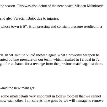
f the season. This was also debut of the new coach Mladen Milinković
nd also Vujačić i Bašić due to injuries.
whose town is it”. High pressing and constant pressure resulted in a
ttack. In 58. minute Vučić showed again what a powerful weapon he
arted putting pressure on our team, which resulted in i a goal in 72.
g to be a chance for a revenge from the previous match against them.
” -said the new manager.
some small details very important in todays football that we cannot
to know each other. I am sure as time goes by we will manage to remove