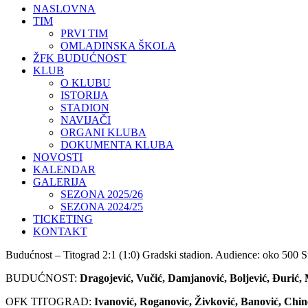
NASLOVNA
TIM
PRVI TIM
OMLADINSKA ŠKOLA
ŽFK BUDUĆNOST
KLUB
O KLUBU
ISTORIJA
STADION
NAVIJAČI
ORGANI KLUBA
DOKUMENTA KLUBA
NOVOSTI
KALENDAR
GALERIJA
SEZONA 2025/26
SEZONA 2024/25
TICKETING
KONTAKT
Budućnost – Titograd 2:1 (1:0) Gradski stadion. Audience: oko 500 Su
BUDUĆNOST:
Dragojević, Vučić, Damjanović, Boljević, Đurić, M
OFK TITOGRAD:
Ivanović, Roganovic, Živković, Banović, Chin