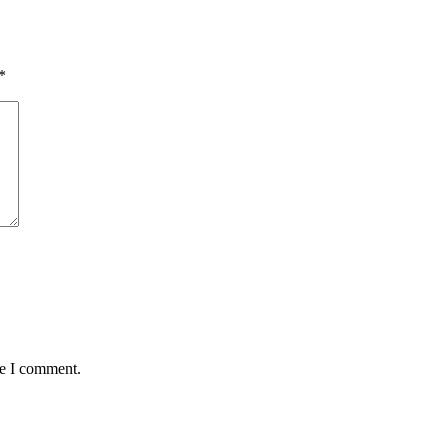
*
me I comment.