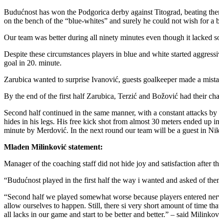
Budućnost has won the Podgorica derby against Titograd, beating them
on the bench of the “blue-whites” and surely he could not wish for a be
Our team was better during all ninety minutes even though it lacked so
Despite these circumstances players in blue and white started aggress
goal in 20. minute.
Zarubica wanted to surprise Ivanović, guests goalkeeper made a mistak
By the end of the first half Zarubica, Terzić and Božović had their ch
Second half continued in the same manner, with a constant attacks by
hides in his legs. His free kick shot from almost 30 meters ended up in
minute by Merdović. In the next round our team will be a guest in Nik
Mladen Milinković statement:
Manager of the coaching staff did not hide joy and satisfaction after t
“Budućnost played in the first half the way i wanted and asked of the
“Second half we played somewhat worse because players entered nervou
allow ourselves to happen. Still, there si very short amount of time t
all lacks in our game and start to be better and better.” – said Milinkov