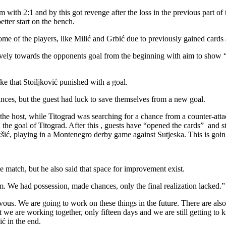
 with 2:1 and by this got revenge after the loss in the previous part o
tter start on the bench.
me of the players, like Milić and Grbić due to previously gained cards a
ively towards the opponents goal from the beginning with aim to show “
e that Stoiljković punished with a goal.
ances, but the guest had luck to save themselves from a new goal.
 the host, while Titograd was searching for a chance from a counter-a
 the goal of Titograd. After this , guests have “opened the cards” and st
šić, playing in a Montenegro derby game against Sutjeska. This is goin
he match, but he also said that space for improvement exist.
m. We had possession, made chances, only the final realization lacked.
s. We are going to work on these things in the future. There are also 
hat we are working together, only fifteen days and we are still getting 
ić in the end.