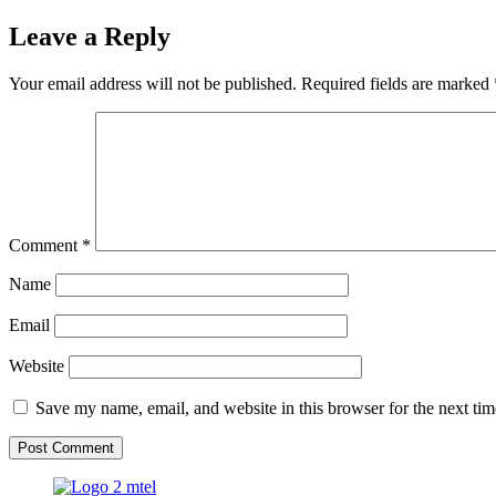
Leave a Reply
Your email address will not be published.
Required fields are marked
Comment
*
Name
Email
Website
Save my name, email, and website in this browser for the next ti