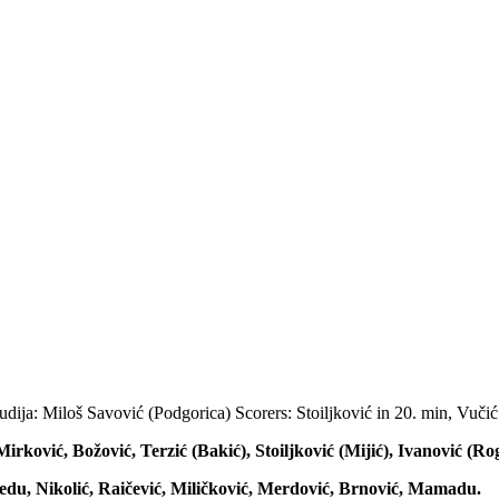
dija: Miloš Savović (Podgorica) Scorers: Stoiljković in 20. min, Vučić
irković, Božović, Terzić (Bakić), Stoiljković (Mijić), Ivanović (Ro
edu, Nikolić, Raičević, Miličković, Merdović, Brnović, Mamadu.