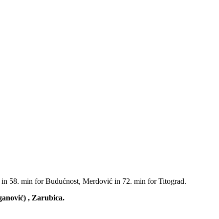
 in 58. min for Budućnost, Merdović in 72. min for Titograd.
ganović) , Zarubica.