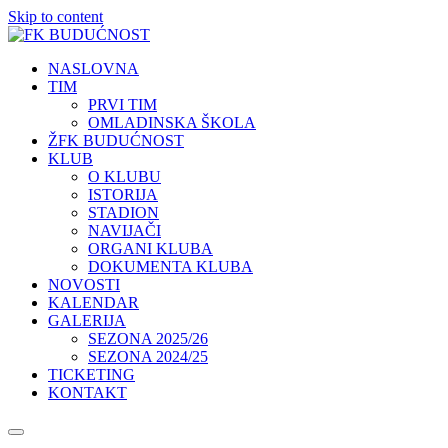
Skip to content
NASLOVNA
TIM
PRVI TIM
OMLADINSKA ŠKOLA
ŽFK BUDUĆNOST
KLUB
O KLUBU
ISTORIJA
STADION
NAVIJAČI
ORGANI KLUBA
DOKUMENTA KLUBA
NOVOSTI
KALENDAR
GALERIJA
SEZONA 2025/26
SEZONA 2024/25
TICKETING
KONTAKT