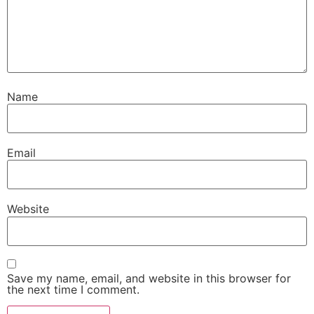
Name
Email
Website
Save my name, email, and website in this browser for
the next time I comment.