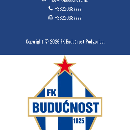
+38220687777
+38220687777
Copyright © 2026 FK Budućnost Podgorica.