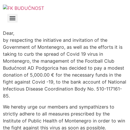
Dear,
by respecting the initiative and invitation of the
Government of Montenegro, as well as the efforts it is
taking to curb the spread of Covid 19 virus in
Montenegro, the management of the Football Club
Budućnost AD Podgorica has decided to pay a modest
donation of 5,000.00 € for the necessary funds in the
fight against Covid -19, to the bank account of National
Infectious Disease Coordination Body No. 510-117161-
85.
We hereby urge our members and sympathizers to
strictly adhere to all measures prescribed by the
Institute of Public Health of Montenegro in order to win
the fight against this virus as soon as possible.