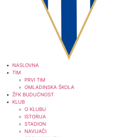
NASLOVNA
TIM
PRVI TIM
OMLADINSKA ŠKOLA
ŽFK BUDUĆNOST
KLUB
O KLUBU
ISTORIJA
STADION
NAVIJAČI