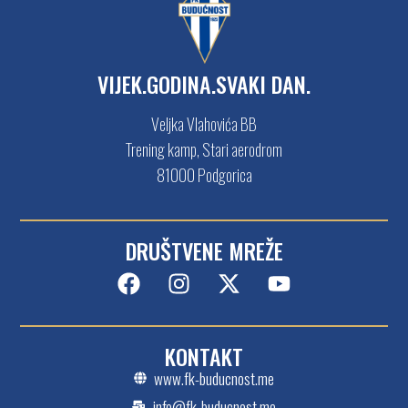
VIJEK.GODINA.SVAKI DAN.
Veljka Vlahovića BB
Trening kamp, Stari aerodrom
81000 Podgorica
DRUŠTVENE MREŽE
KONTAKT
www.fk-buducnost.me
info@fk-buducnost.me