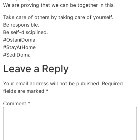
We are proving that we can be together in this.
Take care of others by taking care of yourself.
Be responsible.
Be self-disciplined.
#OstaniDoma
#StayAtHome
#ŚediDoma
Leave a Reply
Your email address will not be published.
Required
fields are marked
*
Comment
*