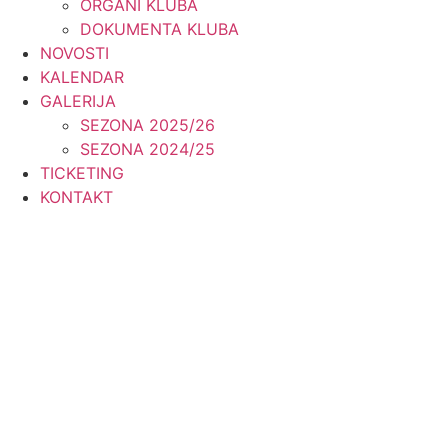
ORGANI KLUBA
DOKUMENTA KLUBA
NOVOSTI
KALENDAR
GALERIJA
SEZONA 2025/26
SEZONA 2024/25
TICKETING
KONTAKT