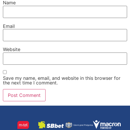
Name
Email
Website
Save my name, email, and website in this browser for
the next time I comment.