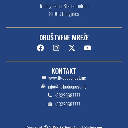
Trening kamp, Stari aerodrom
81000 Podgorica
DRUŠTVENE MREŽE
KONTAKT
www.fk-buducnost.me
info@fk-buducnost.me
+38220687777
+38220687777
Copyright © 2026 FK Budućnost Podgorica.