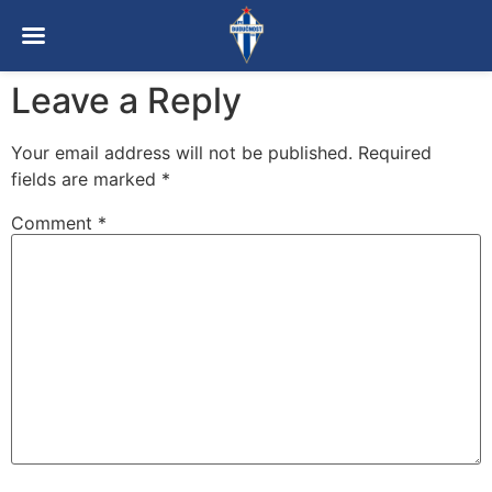
Leave a Reply
Your email address will not be published.
Required
fields are marked
*
Comment
*