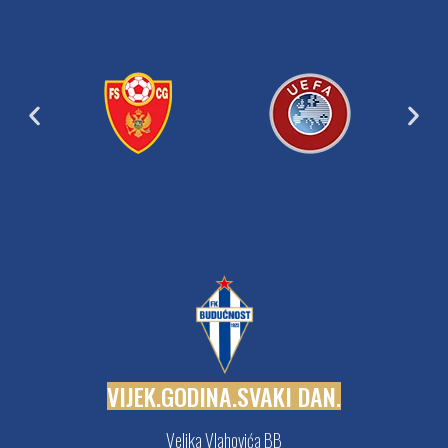
V
I
J
E
K
.
G
O
D
I
N
A
.
S
V
A
K
I
D
A
N
.
Veljka Vlahovića BB