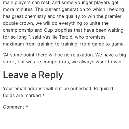
main players can rest, and some younger players get
more minutes. The current generation to which I belong
has great chemistry and the quality to win the premier
double crown, we will do everything to unite the
championship and Cup trophies that have been waiting
for so long “, said Vasilije Terzić, who promises
maximum from training to training, from game to game.
“At some point there will be no relaxation. We have a big
stock, but we are competitors, we always want to win “.
Leave a Reply
Your email address will not be published.
Required
fields are marked
*
Comment
*