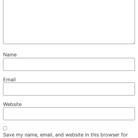
Name
Email
Website
Save my name, email, and website in this browser for