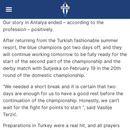
Our story in Antalya ended – according to the
profession – positively.
After returning from the Turkish fashionable summer
resort, the blue champions got two days off, and they
will continue working tomorrow to be fully ready for the
start of the second part of the championship and the
derby match with Sutjeska on February 19 in the 20th
round of the domestic championship.
“We needed a short break and it is certain that two
days are enough for us to have a good rest before the
continuation of the championship. Honestly, we can’t
wait for the fight for points to start “, said Vasilije
Terzić.
Preparations in Turkey were a real hit, and all players