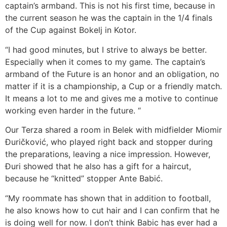
captain’s armband. This is not his first time, because in
the current season he was the captain in the 1/4 finals
of the Cup against Bokelj in Kotor.
“I had good minutes, but I strive to always be better.
Especially when it comes to my game. The captain’s
armband of the Future is an honor and an obligation, no
matter if it is a championship, a Cup or a friendly match.
It means a lot to me and gives me a motive to continue
working even harder in the future. “
Our Terza shared a room in Belek with midfielder Miomir
Đuričković, who played right back and stopper during
the preparations, leaving a nice impression. However,
Đuri showed that he also has a gift for a haircut,
because he “knitted” stopper Ante Babić.
“My roommate has shown that in addition to football,
he also knows how to cut hair and I can confirm that he
is doing well for now. I don’t think Babic has ever had a