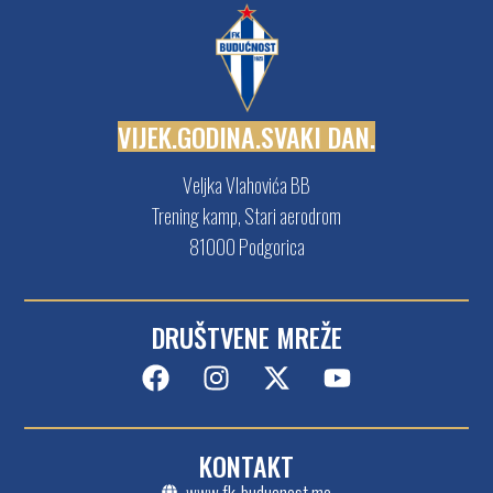
V
I
J
E
K
.
G
O
D
I
N
A
.
S
V
A
K
I
D
A
N
.
Veljka Vlahovića BB
Trening kamp, Stari aerodrom
81000 Podgorica
DRUŠTVENE MREŽE
KONTAKT
www.fk-buducnost.me