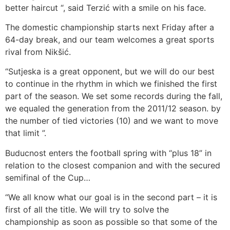
better haircut “, said Terzić with a smile on his face.
The domestic championship starts next Friday after a
64-day break, and our team welcomes a great sports
rival from Nikšić.
“Sutjeska is a great opponent, but we will do our best
to continue in the rhythm in which we finished the first
part of the season. We set some records during the fall,
we equaled the generation from the 2011/12 season. by
the number of tied victories (10) and we want to move
that limit ”.
Buducnost enters the football spring with “plus 18” in
relation to the closest companion and with the secured
semifinal of the Cup…
“We all know what our goal is in the second part – it is
first of all the title. We will try to solve the
championship as soon as possible so that some of the