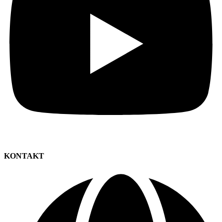
KONTAKT