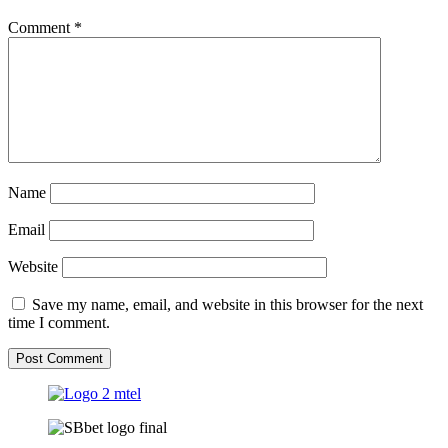
Comment
*
Name
Email
Website
Save my name, email, and website in this browser for the next
time I comment.