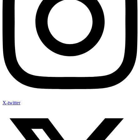
X-twitter