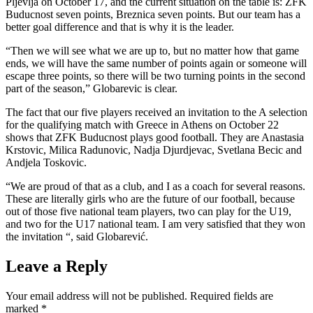
Pljevlja on October 17, and the current situation on the table is: ZFK
Buducnost seven points, Breznica seven points. But our team has a
better goal difference and that is why it is the leader.
“Then we will see what we are up to, but no matter how that game
ends, we will have the same number of points again or someone will
escape three points, so there will be two turning points in the second
part of the season,” Globarevic is clear.
The fact that our five players received an invitation to the A selection
for the qualifying match with Greece in Athens on October 22
shows that ZFK Buducnost plays good football. They are Anastasia
Krstovic, Milica Radunovic, Nadja Djurdjevac, Svetlana Becic and
Andjela Toskovic.
“We are proud of that as a club, and I as a coach for several reasons.
These are literally girls who are the future of our football, because
out of those five national team players, two can play for the U19,
and two for the U17 national team. I am very satisfied that they won
the invitation “, said Globarević.
Leave a Reply
Your email address will not be published.
Required fields are
marked
*