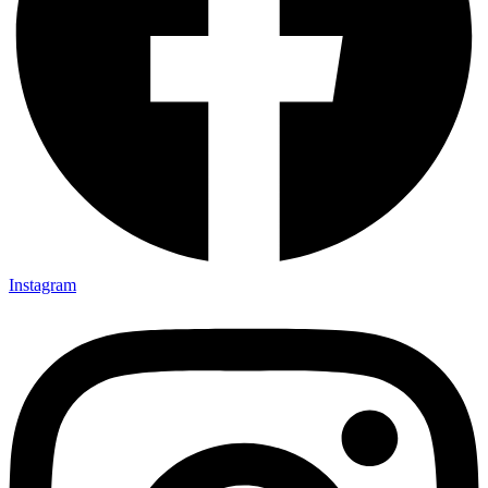
Instagram