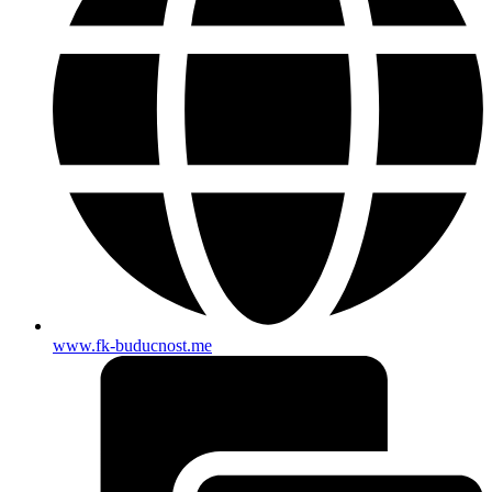
www.fk-buducnost.me