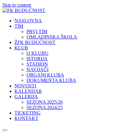
Skip to content
NASLOVNA
TIM
PRVI TIM
OMLADINSKA ŠKOLA
ŽFK BUDUĆNOST
KLUB
O KLUBU
ISTORIJA
STADION
NAVIJAČI
ORGANI KLUBA
DOKUMENTA KLUBA
NOVOSTI
KALENDAR
GALERIJA
SEZONA 2025/26
SEZONA 2024/25
TICKETING
KONTAKT