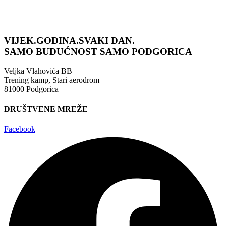
VIJEK.GODINA.SVAKI DAN.
SAMO BUDUĆNOST
SAMO PODGORICA
Veljka Vlahovića BB
Trening kamp, Stari aerodrom
81000 Podgorica
DRUŠTVENE MREŽE
Facebook