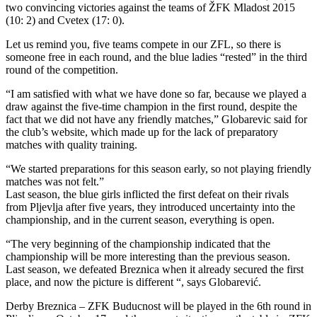
two convincing victories against the teams of ŽFK Mladost 2015
(10: 2) and Cvetex (17: 0).
Let us remind you, five teams compete in our ZFL, so there is
someone free in each round, and the blue ladies “rested” in the third
round of the competition.
“I am satisfied with what we have done so far, because we played a
draw against the five-time champion in the first round, despite the
fact that we did not have any friendly matches,” Globarevic said for
the club’s website, which made up for the lack of preparatory
matches with quality training.
“We started preparations for this season early, so not playing friendly
matches was not felt.”
Last season, the blue girls inflicted the first defeat on their rivals
from Pljevlja after five years, they introduced uncertainty into the
championship, and in the current season, everything is open.
“The very beginning of the championship indicated that the
championship will be more interesting than the previous season.
Last season, we defeated Breznica when it already secured the first
place, and now the picture is different “, says Globarević.
Derby Breznica – ZFK Buducnost will be played in the 6th round in