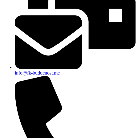
info@fk-buducnost.me