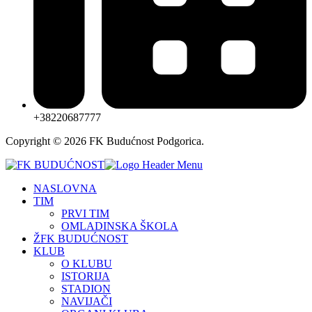
+38220687777
Copyright © 2026 FK Budućnost Podgorica.
NASLOVNA
TIM
PRVI TIM
OMLADINSKA ŠKOLA
ŽFK BUDUĆNOST
KLUB
O KLUBU
ISTORIJA
STADION
NAVIJAČI