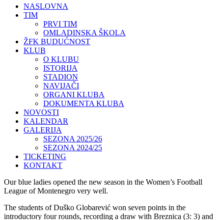
NASLOVNA
TIM
PRVI TIM
OMLADINSKA ŠKOLA
ŽFK BUDUĆNOST
KLUB
O KLUBU
ISTORIJA
STADION
NAVIJAČI
ORGANI KLUBA
DOKUMENTA KLUBA
NOVOSTI
KALENDAR
GALERIJA
SEZONA 2025/26
SEZONA 2024/25
TICKETING
KONTAKT
Our blue ladies opened the new season in the Women’s Football
League of Montenegro very well.
The students of Duško Globarević won seven points in the
introductory four rounds, recording a draw with Breznica (3: 3) and