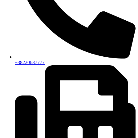
+38220687777