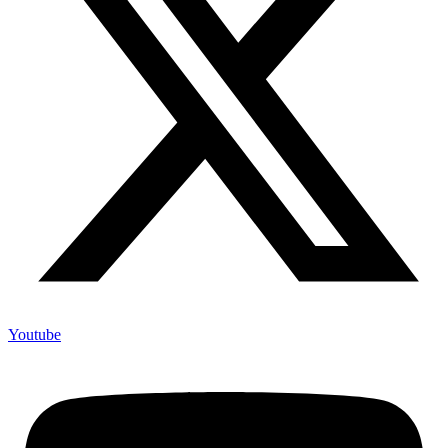
Youtube