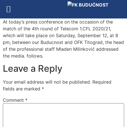
At today’s press conference on the occasion of the
match of the 4th round of Telecom 1.CFL 2020/21,
which will take place on Saturday, September 12, at 8
pm, between our Buducnost and OFK Titograd, the head
of the professional staff Mladen Milinković addressed
the media. follows.
Leave a Reply
Your email address will not be published.
Required
fields are marked
*
Comment
*