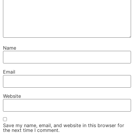
Name
Email
Website
Save my name, email, and website in this browser for
the next time I comment.