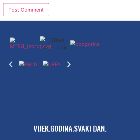
VIJEK.GODINA.SVAKI DAN.