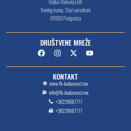
Veljka Vlahovića BB
Trening kamp, Stari aerodrom
81000 Podgorica
DRUŠTVENE MREŽE
KONTAKT
www.fk-buducnost.me
info@fk-buducnost.me
+38220687777
+38220687777