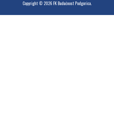
Copyright © 2026 FK Budućnost Podgorica.