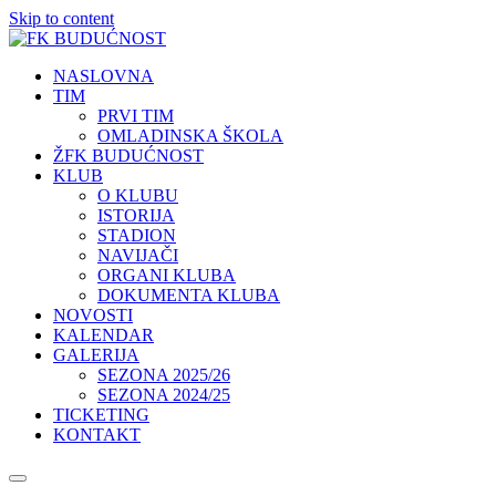
Skip to content
NASLOVNA
TIM
PRVI TIM
OMLADINSKA ŠKOLA
ŽFK BUDUĆNOST
KLUB
O KLUBU
ISTORIJA
STADION
NAVIJAČI
ORGANI KLUBA
DOKUMENTA KLUBA
NOVOSTI
KALENDAR
GALERIJA
SEZONA 2025/26
SEZONA 2024/25
TICKETING
KONTAKT