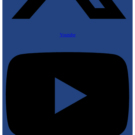
Youtube