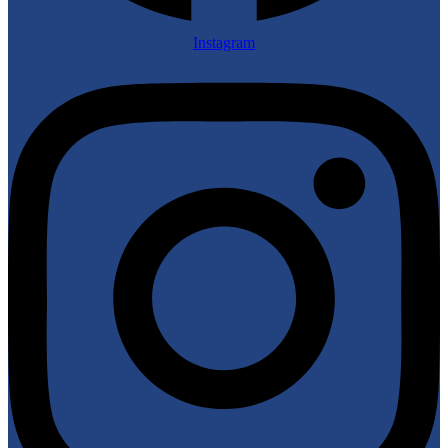
Instagram