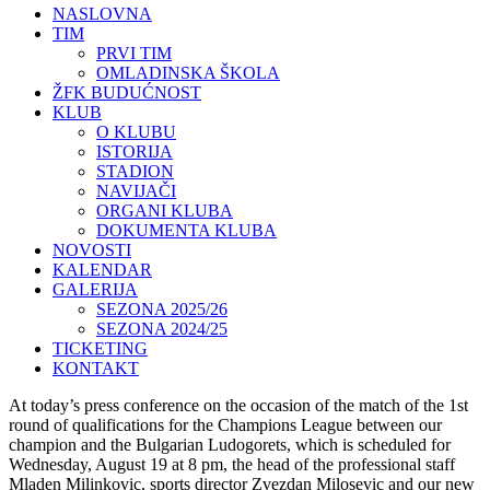
NASLOVNA
TIM
PRVI TIM
OMLADINSKA ŠKOLA
ŽFK BUDUĆNOST
KLUB
O KLUBU
ISTORIJA
STADION
NAVIJAČI
ORGANI KLUBA
DOKUMENTA KLUBA
NOVOSTI
KALENDAR
GALERIJA
SEZONA 2025/26
SEZONA 2024/25
TICKETING
KONTAKT
At today’s press conference on the occasion of the match of the 1st
round of qualifications for the Champions League between our
champion and the Bulgarian Ludogorets, which is scheduled for
Wednesday, August 19 at 8 pm, the head of the professional staff
Mladen Milinkovic, sports director Zvezdan Milosevic and our new