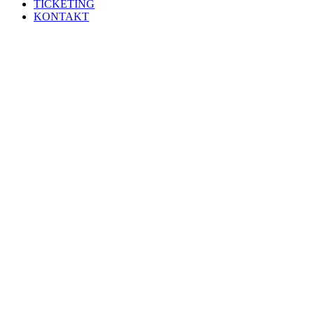
TICKETING
KONTAKT