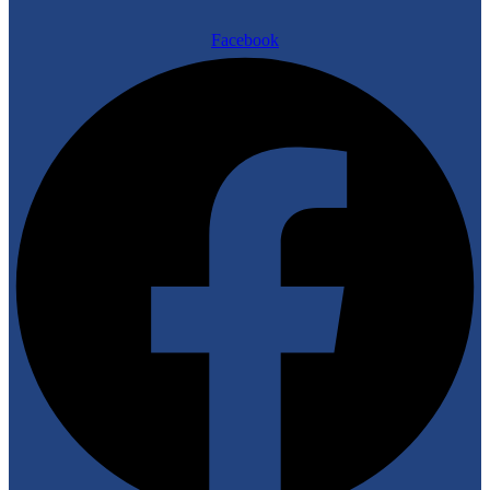
Facebook