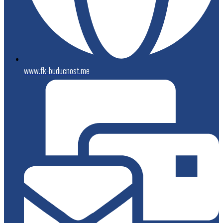
www.fk-buducnost.me