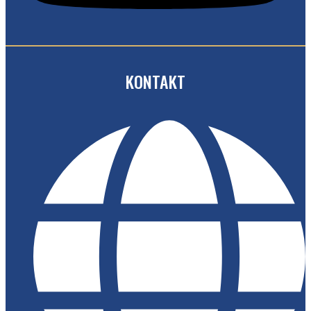
KONTAKT