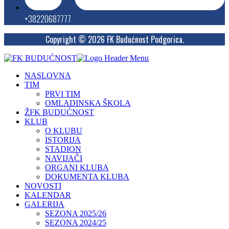
+38220687777
Copyright © 2026 FK Budućnost Podgorica.
NASLOVNA
TIM
PRVI TIM
OMLADINSKA ŠKOLA
ŽFK BUDUĆNOST
KLUB
O KLUBU
ISTORIJA
STADION
NAVIJAČI
ORGANI KLUBA
DOKUMENTA KLUBA
NOVOSTI
KALENDAR
GALERIJA
SEZONA 2025/26
SEZONA 2024/25