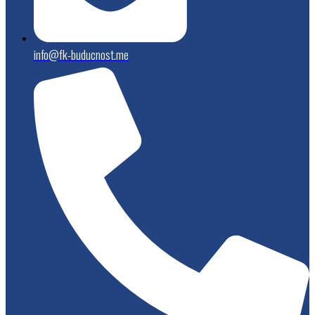
info@fk-buducnost.me