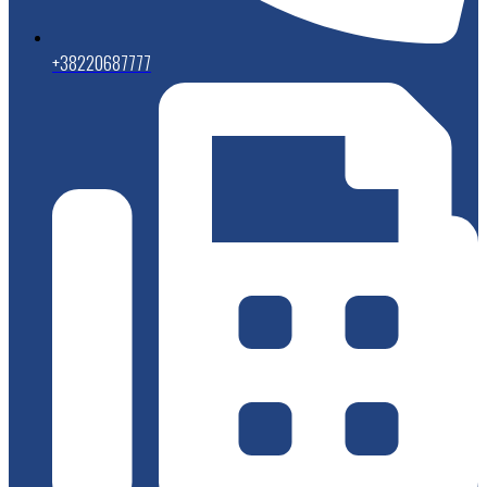
+38220687777