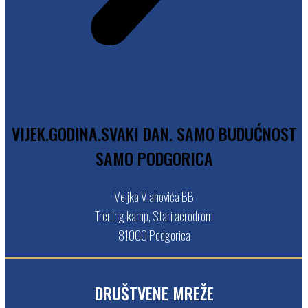
V
I
J
E
K
.
G
O
D
I
N
A
.
S
V
A
K
I
D
A
N
.
S
A
M
O
B
U
D
U
Ć
N
O
S
T
S
A
M
O
P
O
D
G
O
R
I
C
A
Veljka Vlahovića BB
Trening kamp, Stari aerodrom
81000 Podgorica
DRUŠTVENE MREŽE