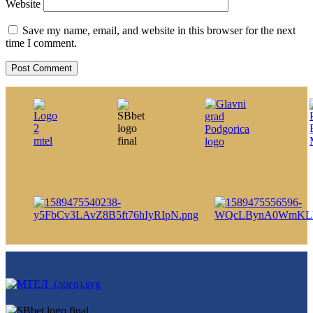
Website
Save my name, email, and website in this browser for the next
time I comment.