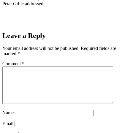
Petar Grbic addressed.
Leave a Reply
Your email address will not be published.
Required fields are
marked
*
Comment
*
Name
Email