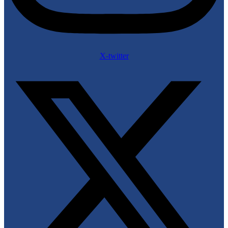
X-twitter