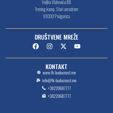
Veljka Vlahovića BB
Trening kamp, Stari aerodrom
81000 Podgorica
DRUŠTVENE MREŽE
KONTAKT
www.fk-buducnost.me
info@fk-buducnost.me
+38220687777
+38220687777