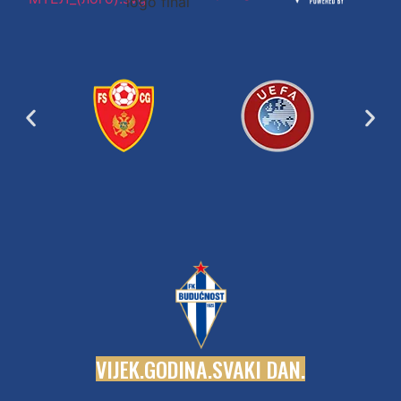
V
I
J
E
K
.
G
O
D
I
N
A
.
S
V
A
K
I
D
A
N
.