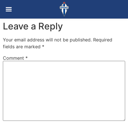
Leave a Reply
Your email address will not be published.
Required
fields are marked
*
Comment
*