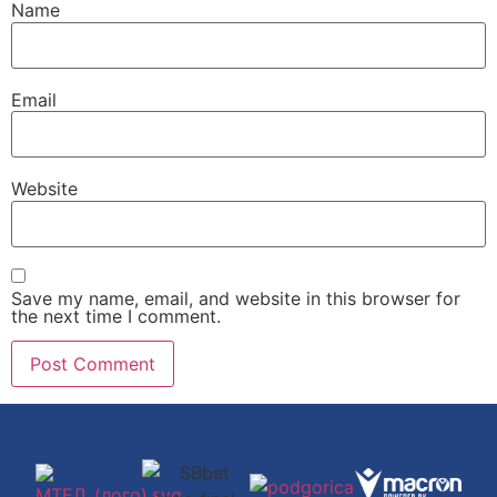
Name
Email
Website
Save my name, email, and website in this browser for
the next time I comment.