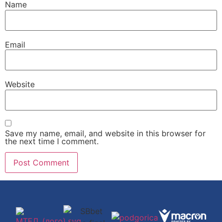
Name
Email
Website
Save my name, email, and website in this browser for
the next time I comment.