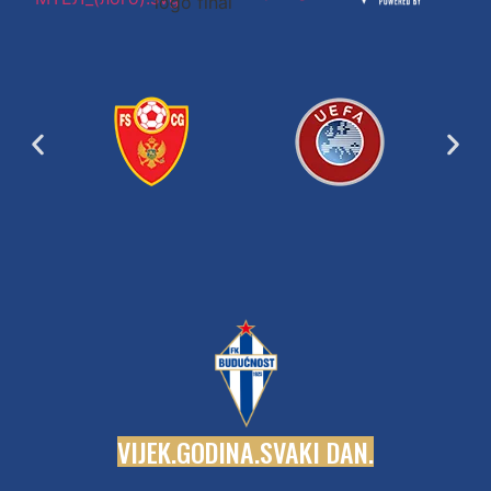
V
I
J
E
K
.
G
O
D
I
N
A
.
S
V
A
K
I
D
A
N
.