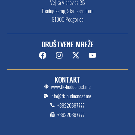
Veljka Vlahovića BB
Trening kamp, Stari aerodrom
81000 Podgorica
DRUŠTVENE MREŽE
KONTAKT
www.fk-buducnost.me
info@fk-buducnost.me
+38220687777
+38220687777