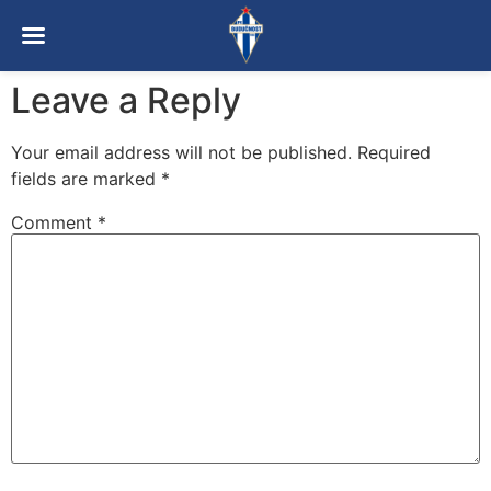
Leave a Reply
Your email address will not be published.
Required
fields are marked
*
Comment
*