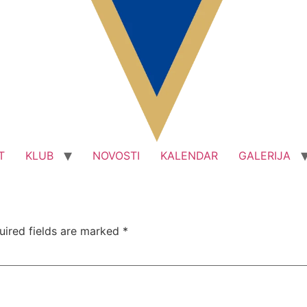
T
KLUB
NOVOSTI
KALENDAR
GALERIJA
uired fields are marked
*