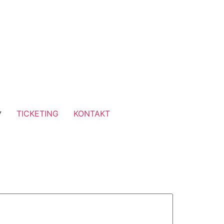
TICKETING
KONTAKT