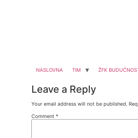
NASLOVNA
TIM
ŽFK BUDUĆNOS
Leave a Reply
Your email address will not be published.
Req
Comment
*