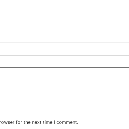
rowser for the next time I comment.