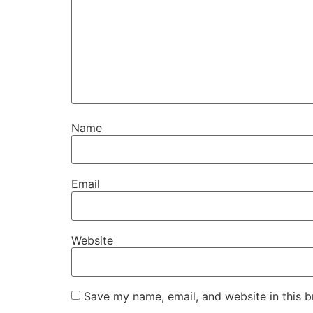
Name
Email
Website
Save my name, email, and website in this b