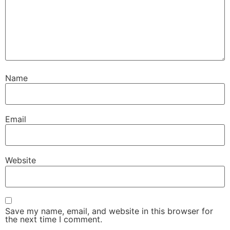
Name
Email
Website
Save my name, email, and website in this browser for
the next time I comment.