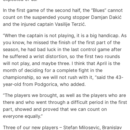
In the first game of the second half, the “Blues” cannot
count on the suspended young stopper Damjan Dakić
and the injured captain Vasilije Terzić.
“When the captain is not playing, it is a big handicap. As
you know, he missed the finish of the first part of the
season, he had bad luck in the last control game after
he suffered a wrist distortion, so the first two rounds
will not play, and maybe three. I think that April is the
month of deciding for a complete fight in the
championship, so we will not rush with it, “said the 43-
year-old from Podgorica, who added.
“The players we brought, as well as the players who are
there and who went through a difficult period in the first
part, showed and proved that we can count on
everyone equally.”
Three of our new players – Stefan Milosevic, Branislav