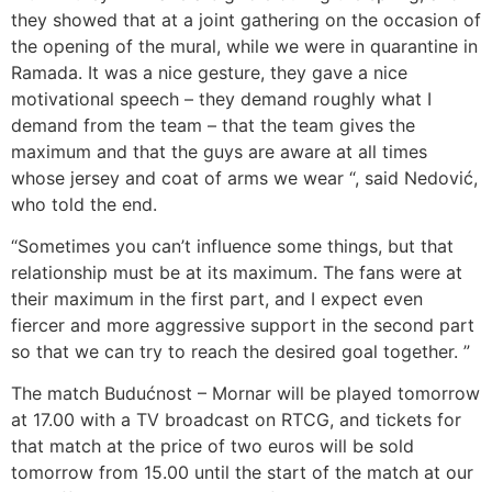
they showed that at a joint gathering on the occasion of
the opening of the mural, while we were in quarantine in
Ramada. It was a nice gesture, they gave a nice
motivational speech – they demand roughly what I
demand from the team – that the team gives the
maximum and that the guys are aware at all times
whose jersey and coat of arms we wear “, said Nedović,
who told the end.
“Sometimes you can’t influence some things, but that
relationship must be at its maximum. The fans were at
their maximum in the first part, and I expect even
fiercer and more aggressive support in the second part
so that we can try to reach the desired goal together. ”
The match Budućnost – Mornar will be played tomorrow
at 17.00 with a TV broadcast on RTCG, and tickets for
that match at the price of two euros will be sold
tomorrow from 15.00 until the start of the match at our