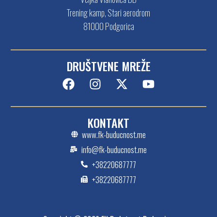
Trening kamp, Stari aerodrom
81000 Podgorica
DRUŠTVENE MREŽE
KONTAKT
www.fk-buducnost.me
info@fk-buducnost.me
+38220687777
+38220687777