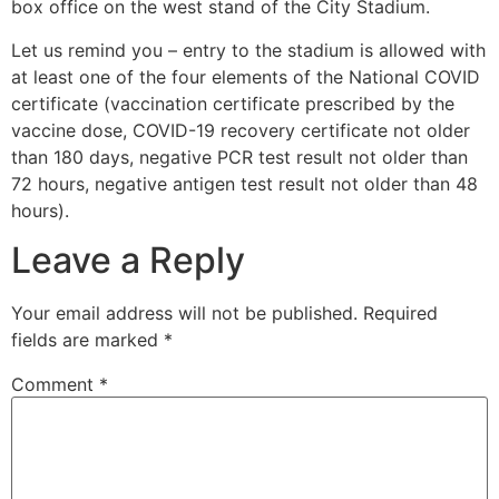
box office on the west stand of the City Stadium.
Let us remind you – entry to the stadium is allowed with
at least one of the four elements of the National COVID
certificate (vaccination certificate prescribed by the
vaccine dose, COVID-19 recovery certificate not older
than 180 days, negative PCR test result not older than
72 hours, negative antigen test result not older than 48
hours).
Leave a Reply
Your email address will not be published.
Required
fields are marked
*
Comment
*