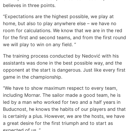
believes in three points.
“Expectations are the highest possible, we play at
home, but also to play anywhere else – we have no
room for calculations. We know that we are in the red
for the first and second teams, and from the first round
we will play to win on any field. ”
The training process conducted by Nedović with his
assistants was done in the best possible way, and the
opponent at the start is dangerous. Just like every first
game in the championship.
“We have to show maximum respect to every team,
including Mornar. The sailor made a good team, he is
led by a man who worked for two and a half years in
Buducnost, he knows the habits of our players and that
is certainly a plus. However, we are the hosts, we have
a great desire for the first triumph and to start as
expected of us. ”