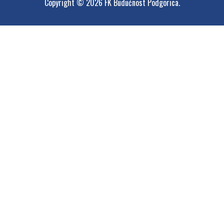
Copyright © 2026 FK Budućnost Podgorica.