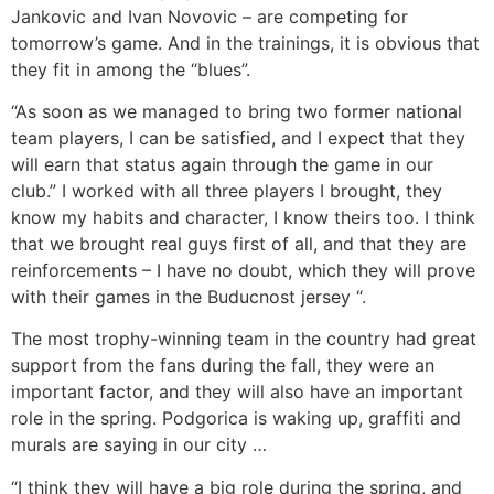
Jankovic and Ivan Novovic – are competing for
tomorrow’s game. And in the trainings, it is obvious that
they fit in among the “blues”.
“As soon as we managed to bring two former national
team players, I can be satisfied, and I expect that they
will earn that status again through the game in our
club.” I worked with all three players I brought, they
know my habits and character, I know theirs too. I think
that we brought real guys first of all, and that they are
reinforcements – I have no doubt, which they will prove
with their games in the Buducnost jersey “.
The most trophy-winning team in the country had great
support from the fans during the fall, they were an
important factor, and they will also have an important
role in the spring. Podgorica is waking up, graffiti and
murals are saying in our city …
“I think they will have a big role during the spring, and