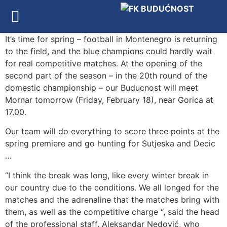
It’s time for spring – football in Montenegro is returning
to the field, and the blue champions could hardly wait
for real competitive matches. At the opening of the
second part of the season – in the 20th round of the
domestic championship – our Buducnost will meet
Mornar tomorrow (Friday, February 18), near Gorica at
17.00.
Our team will do everything to score three points at the
spring premiere and go hunting for Sutjeska and Decic
…
“I think the break was long, like every winter break in
our country due to the conditions. We all longed for the
matches and the adrenaline that the matches bring with
them, as well as the competitive charge “, said the head
of the professional staff, Aleksandar Nedović, who