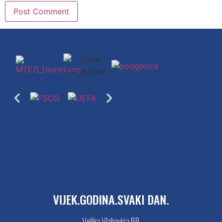
VIJEK.GODINA.SVAKI DAN.
Veljka Vlahovića BB