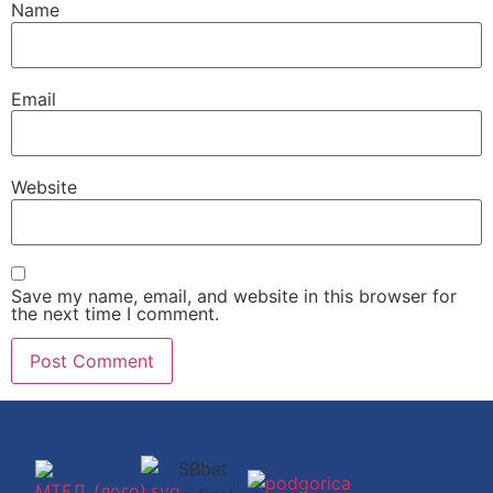
Name
Email
Website
Save my name, email, and website in this browser for
the next time I comment.