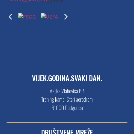
VIJEK.GODINA.SVAKI DAN.
Veljka Vlahovića BB
Trening kamp, Stari aerodrom
81000 Podgorica
DRUŠTVENE MREŽE