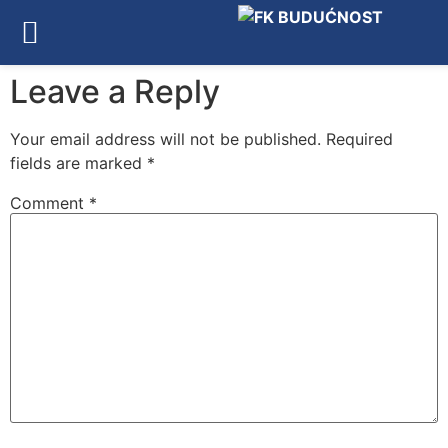
Leave a Reply
Your email address will not be published.
Required
fields are marked
*
Comment
*