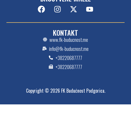
KONTAKT
www.fk-buducnost.me
info@fk-buducnost.me
+38220687777
+38220687777
Copyright © 2026 FK Budućnost Podgorica.