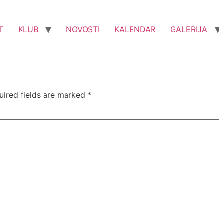
T
KLUB
NOVOSTI
KALENDAR
GALERIJA
uired fields are marked
*