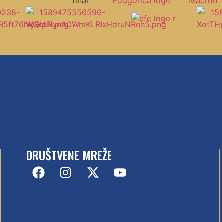
DRUŠTVENE MREŽE