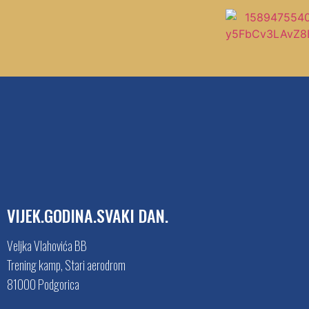
VIJEK.GODINA.SVAKI DAN.
Veljka Vlahovića BB
Trening kamp, Stari aerodrom
81000 Podgorica