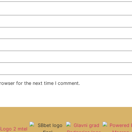
rowser for the next time I comment.