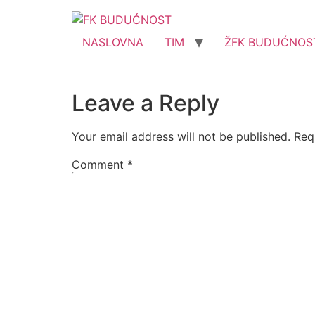
NASLOVNA
TIM
ŽFK BUDUĆNOS
Leave a Reply
Your email address will not be published.
Req
Comment
*