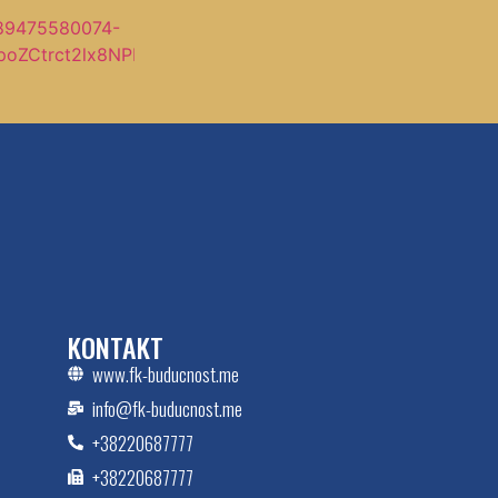
KONTAKT
www.fk-buducnost.me
info@fk-buducnost.me
+38220687777
+38220687777