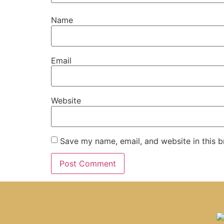
Name
Email
Website
Save my name, email, and website in this b