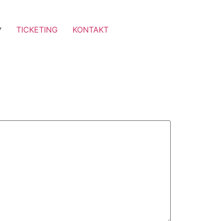
TICKETING
KONTAKT