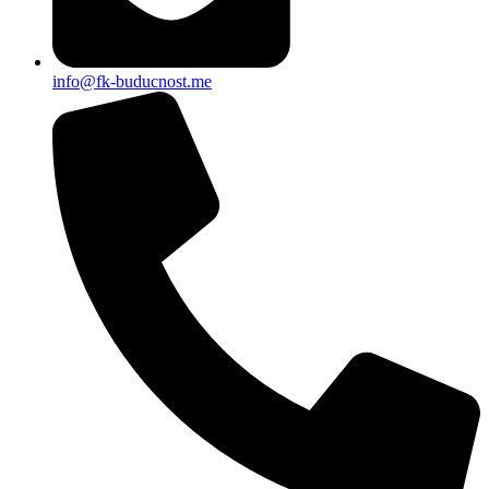
info@fk-buducnost.me