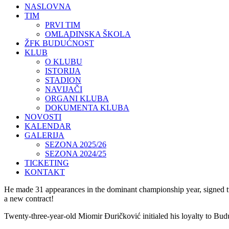
NASLOVNA
TIM
PRVI TIM
OMLADINSKA ŠKOLA
ŽFK BUDUĆNOST
KLUB
O KLUBU
ISTORIJA
STADION
NAVIJAČI
ORGANI KLUBA
DOKUMENTA KLUBA
NOVOSTI
KALENDAR
GALERIJA
SEZONA 2025/26
SEZONA 2024/25
TICKETING
KONTAKT
He made 31 appearances in the dominant championship year, signed two 
a new contract!
Twenty-three-year-old Miomir Đuričković initialed his loyalty to Bud