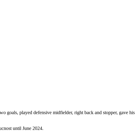
goals, played defensive midfielder, right back and stopper, gave his be
ucnost until June 2024.