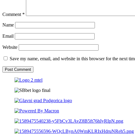
Comment
*
Name
Email
Website
Save my name, email, and website in this browser for the next ti