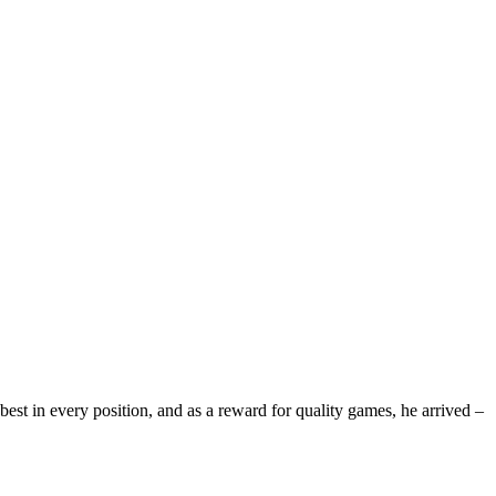
st in every position, and as a reward for quality games, he arrived –