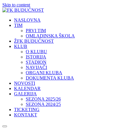
Skip to content
NASLOVNA
TIM
PRVI TIM
OMLADINSKA ŠKOLA
ŽFK BUDUĆNOST
KLUB
O KLUBU
ISTORIJA
STADION
NAVIJAČI
ORGANI KLUBA
DOKUMENTA KLUBA
NOVOSTI
KALENDAR
GALERIJA
SEZONA 2025/26
SEZONA 2024/25
TICKETING
KONTAKT