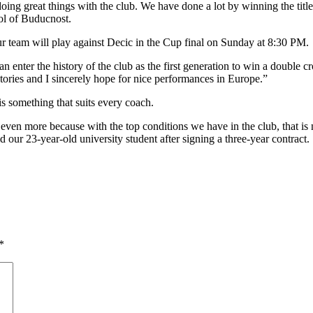
oing great things with the club. We have done a lot by winning the title
ol of Buducnost.
ur team will play against Decic in the Cup final on Sunday at 8:30 PM.
enter the history of the club as the first generation to win a double cr
tories and I sincerely hope for nice performances in Europe.”
is something that suits every coach.
ss even more because with the top conditions we have in the club, that is
d our 23-year-old university student after signing a three-year contract.
*