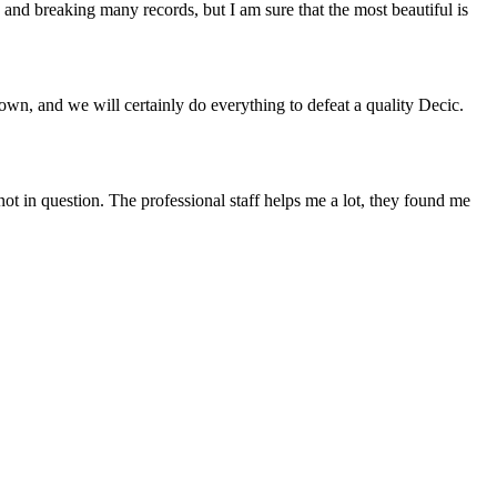
 and breaking many records, but I am sure that the most beautiful is
own, and we will certainly do everything to defeat a quality Decic.
 not in question. The professional staff helps me a lot, they found me