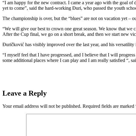
“I am happy for the new contract. I came a year ago with the goal of d
yet to come”, said the hard-working Đuri, who passed the youth scho
The championship is over, but the “blues” are not on vacation yet – o
“We will give our best to crown one great season. We know that we can 
After the Cup final, we go on a short break, and then we start new vic
Đuričković has visibly improved over the last year, and his versatility 
“I myself feel that I have progressed, and I believe that I will progre
some additional places where I can play and I am really satisfied “, sai
Leave a Reply
Your email address will not be published.
Required fields are marked