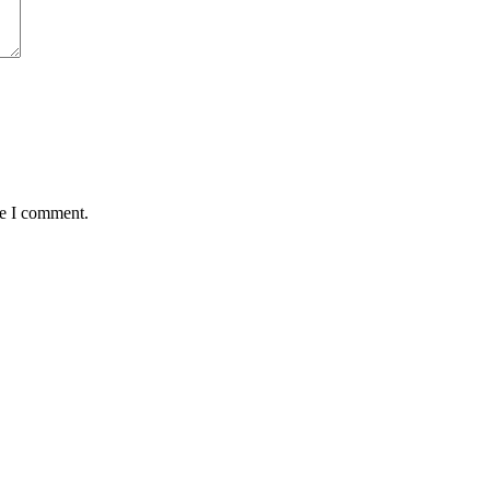
me I comment.