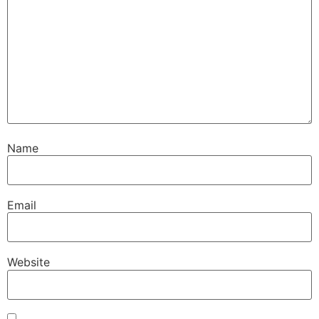
Name
Email
Website