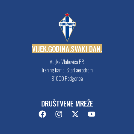
V
I
J
E
K
.
G
O
D
I
N
A
.
S
V
A
K
I
D
A
N
.
Veljka Vlahovića BB
Trening kamp, Stari aerodrom
81000 Podgorica
DRUŠTVENE MREŽE