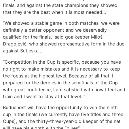
finals, and against the state champions they showed
that they are the best when it is most needed…
“We showed a stable game in both matches, we were
definitely a better opponent and we deservedly
qualified for the finals,” said goalkeeper Miloš
Dragojević, who showed representative form in the duel
against Sutjeska…
“Competition in the Cup is specific, because you have
no right to make mistakes and it is necessary to keep
the focus at the highest level. Because of all that, I
prepared for the derbies in the semifinals of the Cup
with great confidence, I am satisfied with how I feel and
train and I want to stay at that level. “
Buducnost will have the opportunity to win the ninth
cup in the finals (we currently have five titles and three
Cups), and the thirty-three-year-old keeper of the net
will have his eighth with the “blues”.