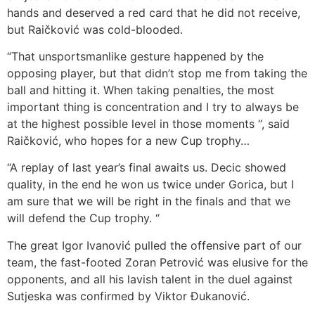
hands and deserved a red card that he did not receive,
but Raičković was cold-blooded.
“That unsportsmanlike gesture happened by the
opposing player, but that didn’t stop me from taking the
ball and hitting it. When taking penalties, the most
important thing is concentration and I try to always be
at the highest possible level in those moments “, said
Raičković, who hopes for a new Cup trophy…
“A replay of last year’s final awaits us. Decic showed
quality, in the end he won us twice under Gorica, but I
am sure that we will be right in the finals and that we
will defend the Cup trophy. “
The great Igor Ivanović pulled the offensive part of our
team, the fast-footed Zoran Petrović was elusive for the
opponents, and all his lavish talent in the duel against
Sutjeska was confirmed by Viktor Đukanović.