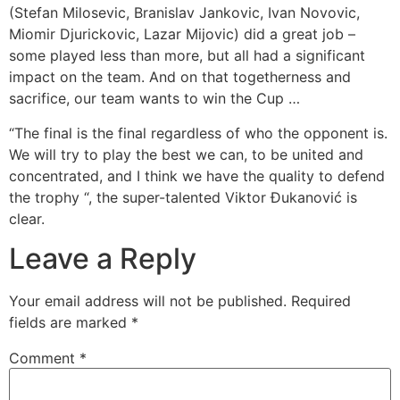
(Stefan Milosevic, Branislav Jankovic, Ivan Novovic,
Miomir Djurickovic, Lazar Mijovic) did a great job –
some played less than more, but all had a significant
impact on the team. And on that togetherness and
sacrifice, our team wants to win the Cup …
“The final is the final regardless of who the opponent is.
We will try to play the best we can, to be united and
concentrated, and I think we have the quality to defend
the trophy “, the super-talented Viktor Đukanović is
clear.
Leave a Reply
Your email address will not be published.
Required
fields are marked
*
Comment
*