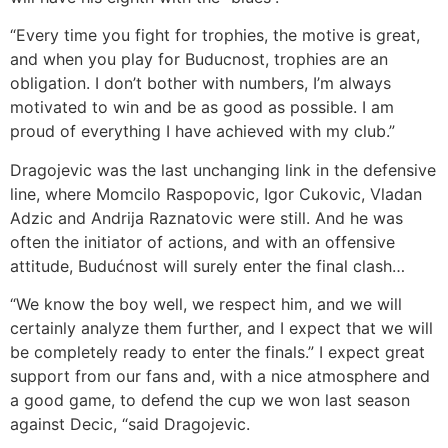
“Every time you fight for trophies, the motive is great,
and when you play for Buducnost, trophies are an
obligation. I don’t bother with numbers, I’m always
motivated to win and be as good as possible. I am
proud of everything I have achieved with my club.”
Dragojevic was the last unchanging link in the defensive
line, where Momcilo Raspopovic, Igor Cukovic, Vladan
Adzic and Andrija Raznatovic were still. And he was
often the initiator of actions, and with an offensive
attitude, Budućnost will surely enter the final clash…
“We know the boy well, we respect him, and we will
certainly analyze them further, and I expect that we will
be completely ready to enter the finals.” I expect great
support from our fans and, with a nice atmosphere and
a good game, to defend the cup we won last season
against Decic, “said Dragojevic.