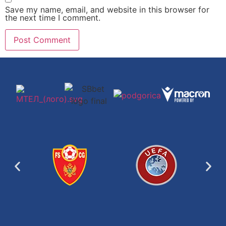
Save my name, email, and website in this browser for
the next time I comment.