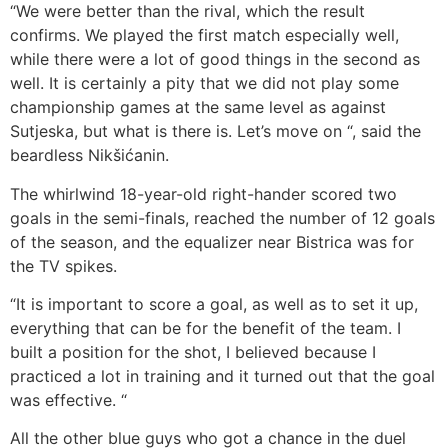
“We were better than the rival, which the result
confirms. We played the first match especially well,
while there were a lot of good things in the second as
well. It is certainly a pity that we did not play some
championship games at the same level as against
Sutjeska, but what is there is. Let’s move on “, said the
beardless Nikšićanin.
The whirlwind 18-year-old right-hander scored two
goals in the semi-finals, reached the number of 12 goals
of the season, and the equalizer near Bistrica was for
the TV spikes.
“It is important to score a goal, as well as to set it up,
everything that can be for the benefit of the team. I
built a position for the shot, I believed because I
practiced a lot in training and it turned out that the goal
was effective. “
All the other blue guys who got a chance in the duel