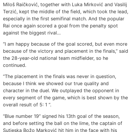
Miloš Raičković, together with Luka Mirković and Vasilij
Terzić, kept the middle of the field, which took the lead,
especially in the first semifinal match. And the popular
Rai once again scored a goal from the penalty spot
against the biggest rival…
“I am happy because of the goal scored, but even more
because of the victory and placement in the finals,” said
the 28-year-old national team midfielder, so he
continued.
“The placement in the finals was never in question,
because I think we showed our true quality and
character in the duel. We outplayed the opponent in
every segment of the game, which is best shown by the
overall result of 5: 1 “.
“Blue number 19” signed his 13th goal of the season,
and before setting the ball on the lime, the captain of
Sutjeska Božo Marković hit him in the face with his