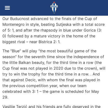
Our Buducnost advanced to the finals of the Cup of
Montenegro in style, beating Sutjeska with a total score
of 5: 1, and after the rhapsody in blue under Gorica (3:
0) followed by a mature victory in the home of the
biggest rival – near Bistrica 2: 1.
The “Blue” will play “the most beautiful game of the
season” for the seventh time since the independence of
the little Balkan beauty, for the third time in a row (the
Cup final was not played in 2020 due to the crown), will
try to win the trophy for the third time in a row. . And
that against Decic, with whom the final was played in
the previous competition year, when our team
celebrated with 3: 1 – the game is scheduled for May
29.
Vasilije Terzić and his friends are fully deserved in the