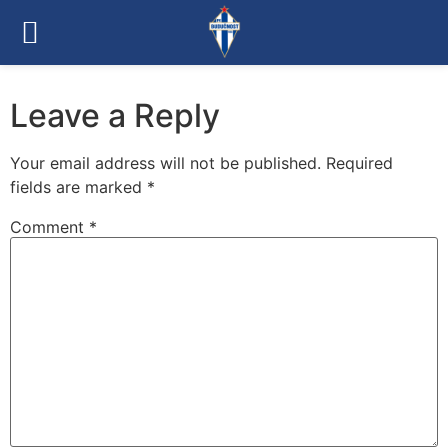
Leave a Reply
Your email address will not be published.
Required
fields are marked
*
Comment
*