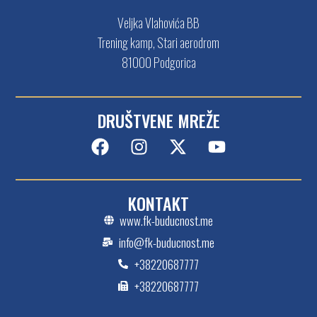
Veljka Vlahovića BB
Trening kamp, Stari aerodrom
81000 Podgorica
DRUŠTVENE MREŽE
KONTAKT
www.fk-buducnost.me
info@fk-buducnost.me
+38220687777
+38220687777