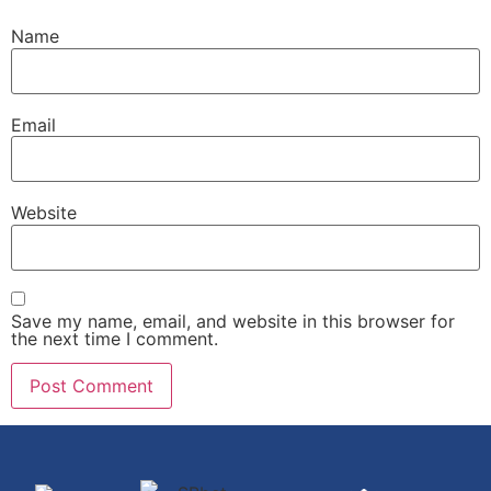
Name
Email
Website
Save my name, email, and website in this browser for
the next time I comment.