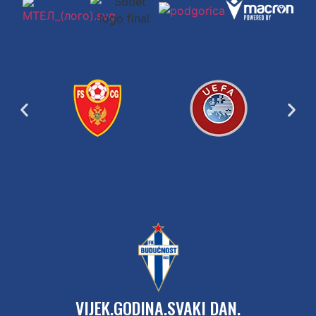
VIJEK.GODINA.SVAKI DAN.