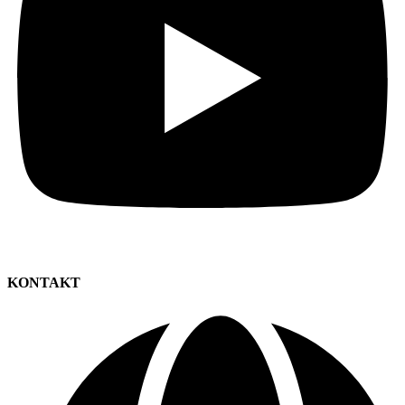
KONTAKT