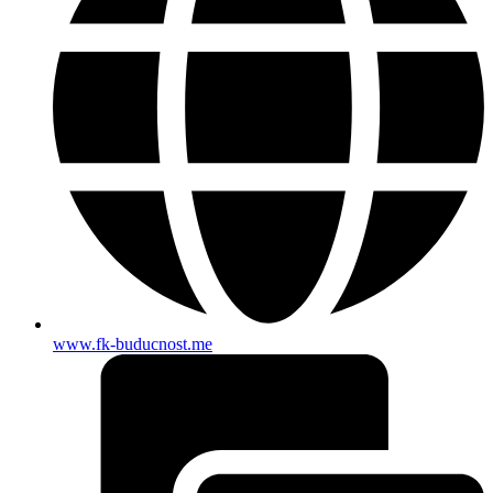
www.fk-buducnost.me