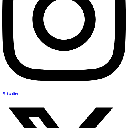
X-twitter