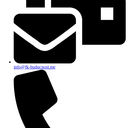
info@fk-buducnost.me