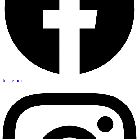
Instagram