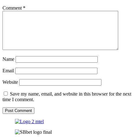
Comment
*
Name
Email
Website
Save my name, email, and website in this browser for the next
time I comment.