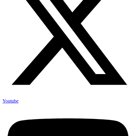
Youtube