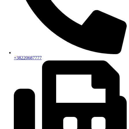
+38220687777