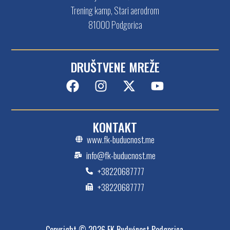
Trening kamp, Stari aerodrom
81000 Podgorica
DRUŠTVENE MREŽE
KONTAKT
www.fk-buducnost.me
info@fk-buducnost.me
+38220687777
+38220687777
Copyright © 2026 FK Budućnost Podgorica.