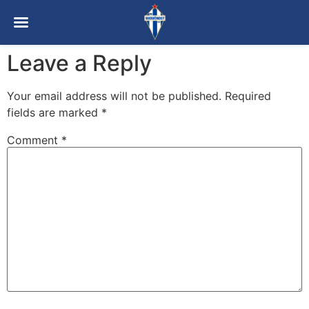
Leave a Reply
Your email address will not be published.
Required
fields are marked
*
Comment
*