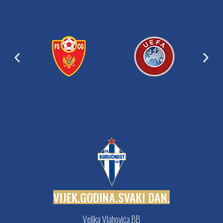
V
I
J
E
K
.
G
O
D
I
N
A
.
S
V
A
K
I
D
A
N
.
Veljka Vlahovića BB