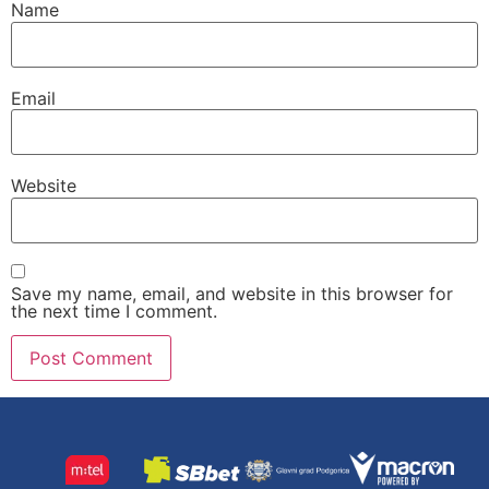
Name
Email
Website
Save my name, email, and website in this browser for
the next time I comment.