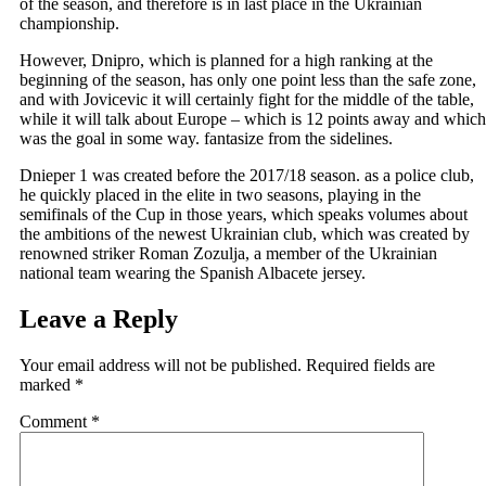
of the season, and therefore is in last place in the Ukrainian
championship.
However, Dnipro, which is planned for a high ranking at the
beginning of the season, has only one point less than the safe zone,
and with Jovicevic it will certainly fight for the middle of the table,
while it will talk about Europe – which is 12 points away and which
was the goal in some way. fantasize from the sidelines.
Dnieper 1 was created before the 2017/18 season. as a police club,
he quickly placed in the elite in two seasons, playing in the
semifinals of the Cup in those years, which speaks volumes about
the ambitions of the newest Ukrainian club, which was created by
renowned striker Roman Zozulja, a member of the Ukrainian
national team wearing the Spanish Albacete jersey.
Leave a Reply
Your email address will not be published.
Required fields are
marked
*
Comment
*