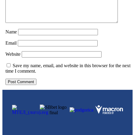
Name
Email
Website
Save my name, email, and website in this browser for the next
time I comment.