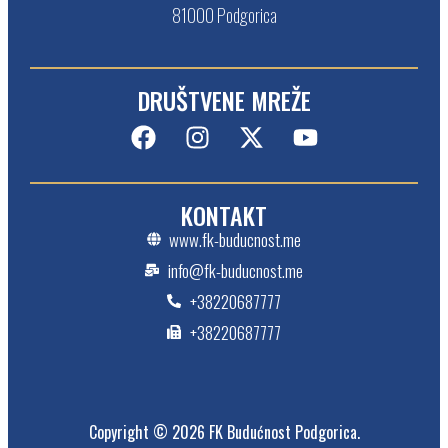
81000 Podgorica
DRUŠTVENE MREŽE
KONTAKT
www.fk-buducnost.me
info@fk-buducnost.me
+38220687777
+38220687777
Copyright © 2026 FK Budućnost Podgorica.