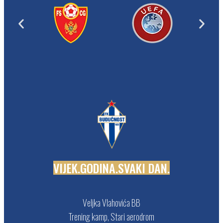
V
I
J
E
K
.
G
O
D
I
N
A
.
S
V
A
K
I
D
A
N
.
Veljka Vlahovića BB
Trening kamp, Stari aerodrom