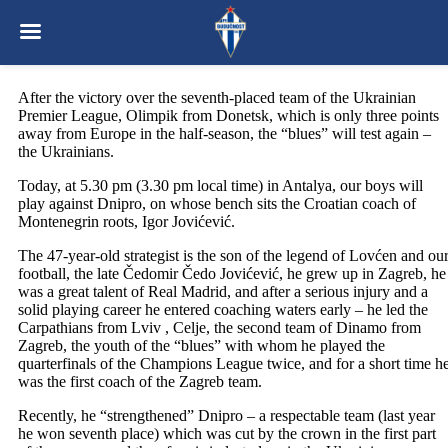
After the victory over the seventh-placed team of the Ukrainian
Premier League, Olimpik from Donetsk, which is only three points
away from Europe in the half-season, the “blues” will test again –
the Ukrainians.
Today, at 5.30 pm (3.30 pm local time) in Antalya, our boys will
play against Dnipro, on whose bench sits the Croatian coach of
Montenegrin roots, Igor Jovićević.
The 47-year-old strategist is the son of the legend of Lovćen and ou
football, the late Čedomir Čedo Jovićević, he grew up in Zagreb, he
was a great talent of Real Madrid, and after a serious injury and a
solid playing career he entered coaching waters early – he led the
Carpathians from Lviv , Celje, the second team of Dinamo from
Zagreb, the youth of the “blues” with whom he played the
quarterfinals of the Champions League twice, and for a short time h
was the first coach of the Zagreb team.
Recently, he “strengthened” Dnipro – a respectable team (last year
he won seventh place) which was cut by the crown in the first part