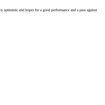
is optimistic and hopes for a good performance and a pass against