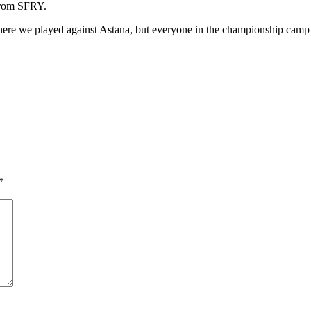
 from SFRY.
 where we played against Astana, but everyone in the championship camp 
*