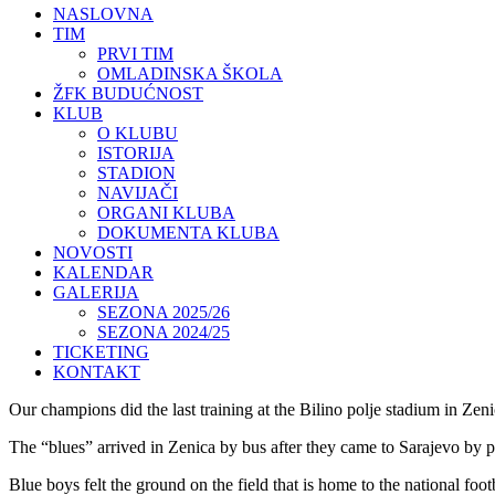
NASLOVNA
TIM
PRVI TIM
OMLADINSKA ŠKOLA
ŽFK BUDUĆNOST
KLUB
O KLUBU
ISTORIJA
STADION
NAVIJAČI
ORGANI KLUBA
DOKUMENTA KLUBA
NOVOSTI
KALENDAR
GALERIJA
SEZONA 2025/26
SEZONA 2024/25
TICKETING
KONTAKT
Our champions did the last training at the Bilino polje stadium in Zen
The “blues” arrived in Zenica by bus after they came to Sarajevo by p
Blue boys felt the ground on the field that is home to the national fo