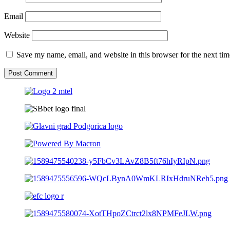
Email
Website
Save my name, email, and website in this browser for the next ti