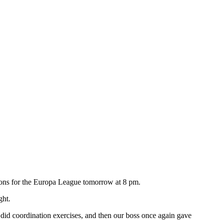
ations for the Europa League tomorrow at 8 pm.
ght.
d did coordination exercises, and then our boss once again gave