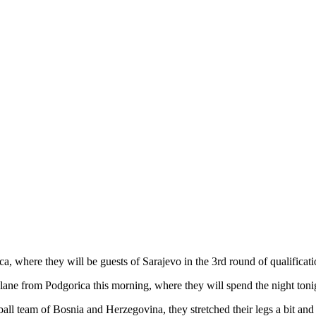
ica, where they will be guests of Sarajevo in the 3rd round of qualific
lane from Podgorica this morning, where they will spend the night toni
otball team of Bosnia and Herzegovina, they stretched their legs a bit an