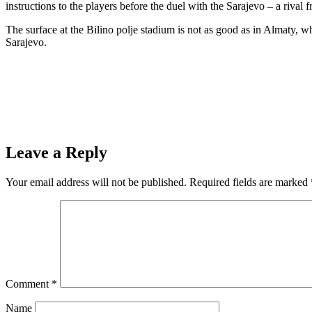
instructions to the players before the duel with the Sarajevo – a rival
The surface at the Bilino polje stadium is not as good as in Almaty,
Sarajevo.
Leave a Reply
Your email address will not be published.
Required fields are marked
Comment
*
Name