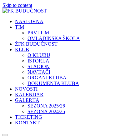
Skip to content
NASLOVNA
TIM
PRVI TIM
OMLADINSKA ŠKOLA
ŽFK BUDUĆNOST
KLUB
O KLUBU
ISTORIJA
STADION
NAVIJAČI
ORGANI KLUBA
DOKUMENTA KLUBA
NOVOSTI
KALENDAR
GALERIJA
SEZONA 2025/26
SEZONA 2024/25
TICKETING
KONTAKT