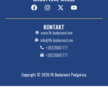
KONTAKT
www.fk-buducnost.me
info@fk-buducnost.me
+38220687777
+38220687777
Copyright © 2026 FK Budućnost Podgorica.