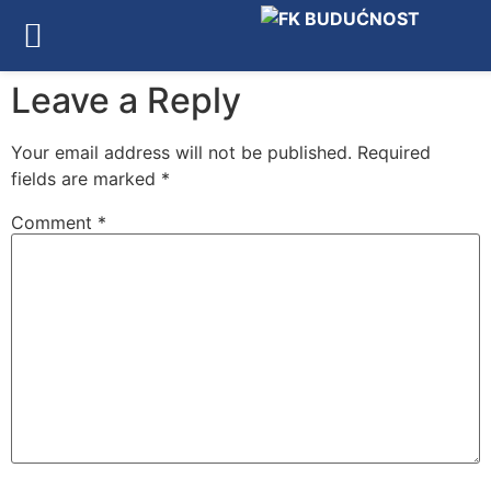
Leave a Reply
Your email address will not be published.
Required
fields are marked
*
Comment
*