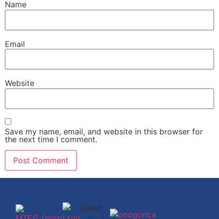
Name
Email
Website
Save my name, email, and website in this browser for
the next time I comment.