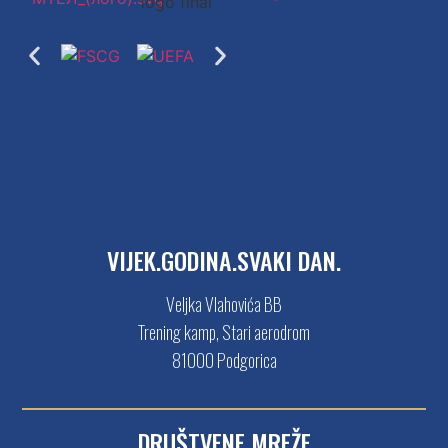
VIJEK.GODINA.SVAKI DAN.
Veljka Vlahovića BB
Trening kamp, Stari aerodrom
81000 Podgorica
DRUŠTVENE MREŽE