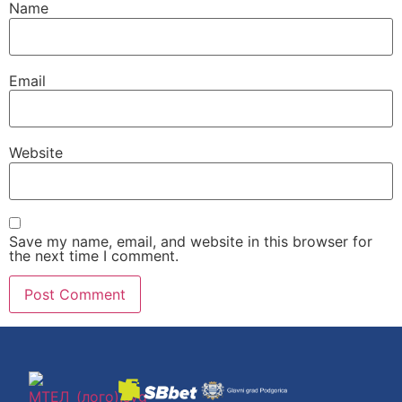
Name
Email
Website
Save my name, email, and website in this browser for
the next time I comment.