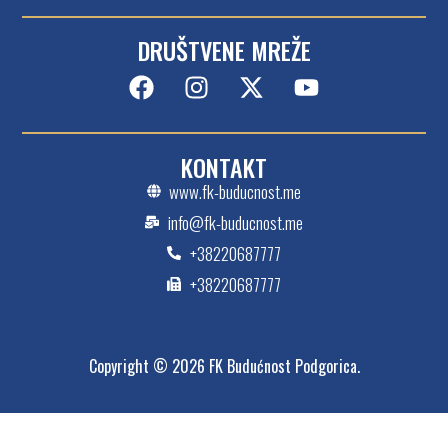
DRUŠTVENE MREŽE
KONTAKT
www.fk-buducnost.me
info@fk-buducnost.me
+38220687777
+38220687777
Copyright © 2026 FK Budućnost Podgorica.