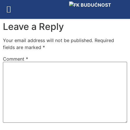
Leave a Reply
Your email address will not be published.
Required
fields are marked
*
Comment
*