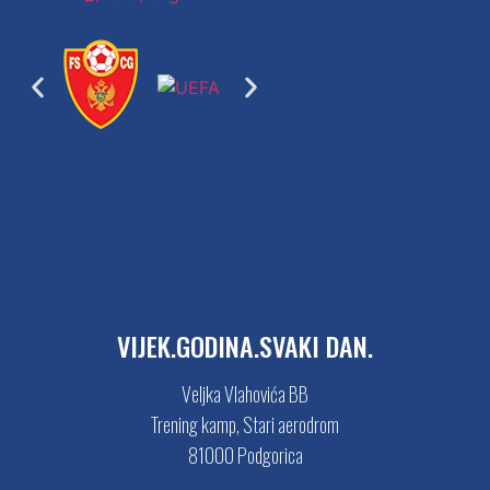
VIJEK.GODINA.SVAKI DAN.
Veljka Vlahovića BB
Trening kamp, Stari aerodrom
81000 Podgorica