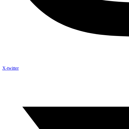
X-twitter