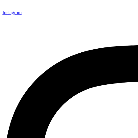
Instagram