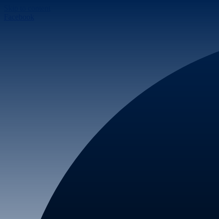
Skip to content
Facebook