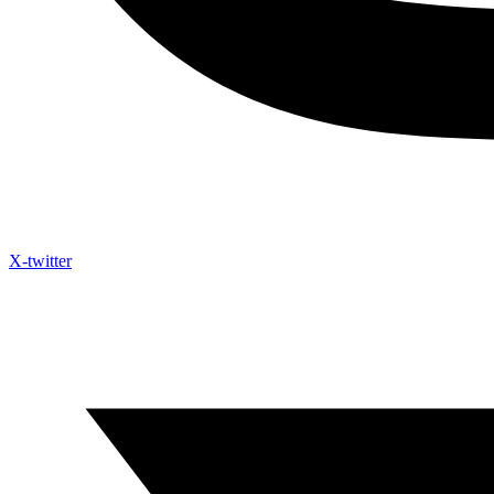
X-twitter