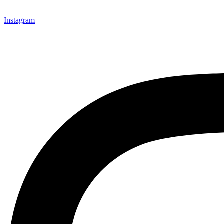
Instagram