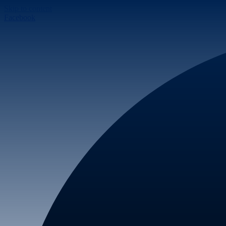
Skip to content
Facebook