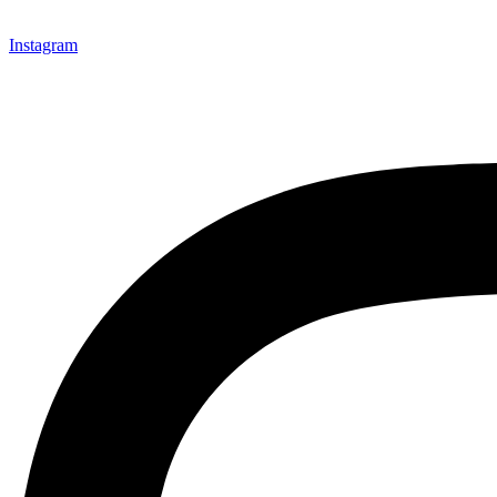
Instagram