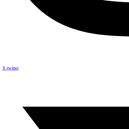
X-twitter