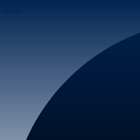
Skip to content
Facebook