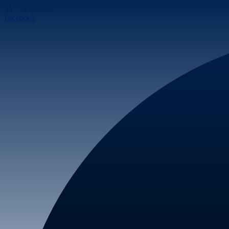
Skip to content
Facebook