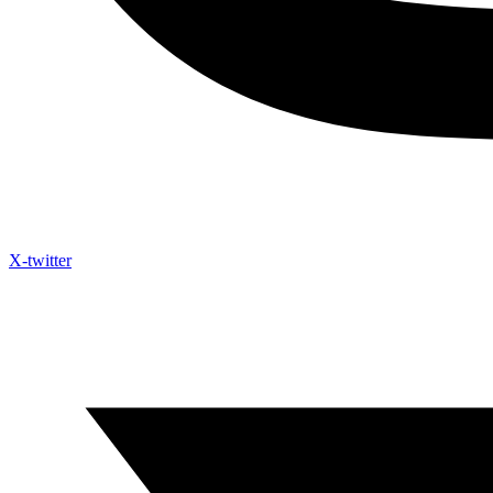
X-twitter