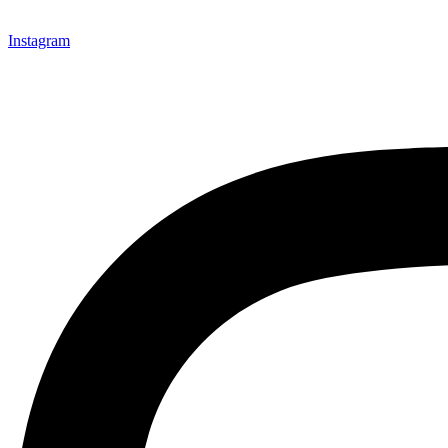
Instagram