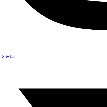
X-twitter