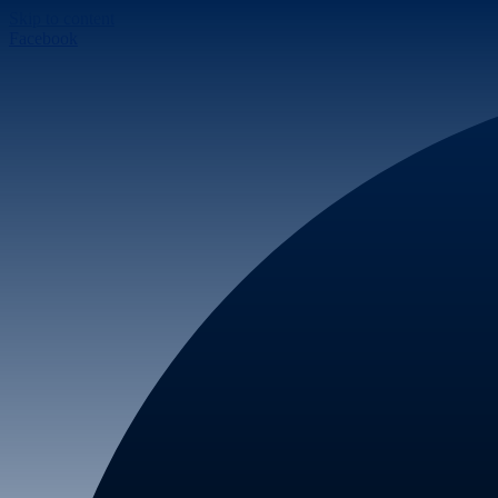
Skip to content
Facebook