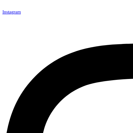
Instagram