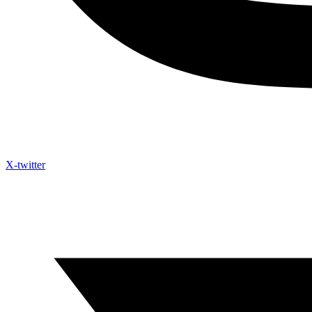
X-twitter