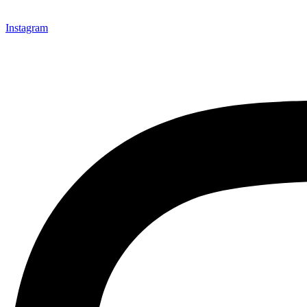
Instagram