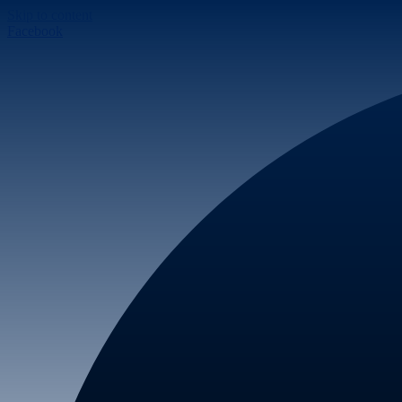
Skip to content
Facebook