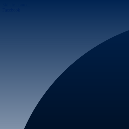
Skip to content
Facebook