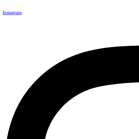
Instagram