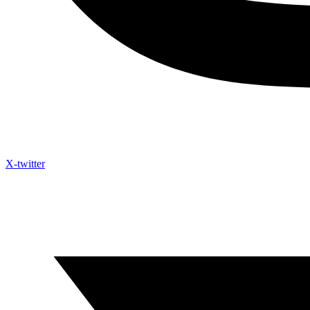
X-twitter