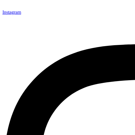
Instagram