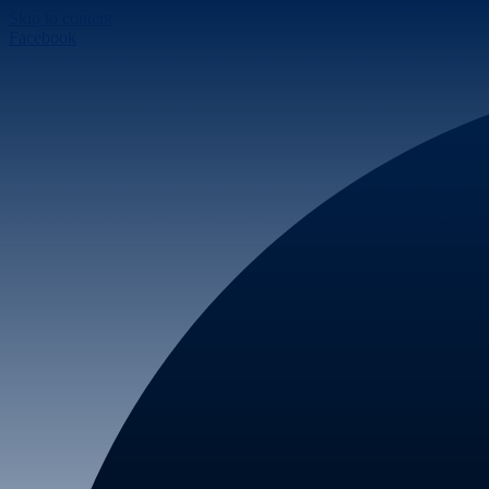
Skip to content
Facebook