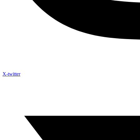
X-twitter