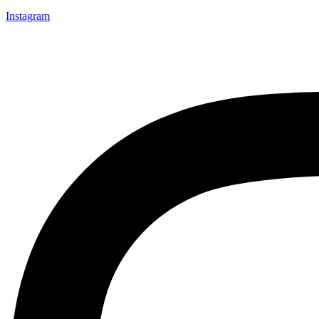
Instagram