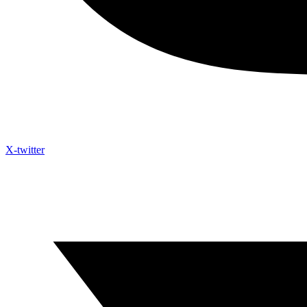
X-twitter