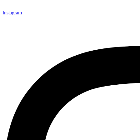
Instagram