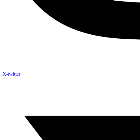
X-twitter