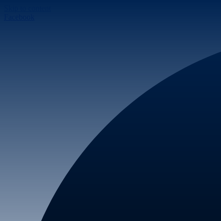
Skip to content
Facebook