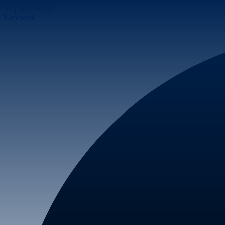
Skip to content
Facebook