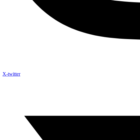
X-twitter