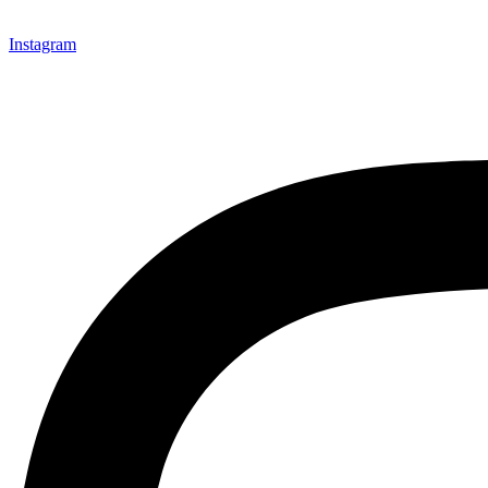
Instagram