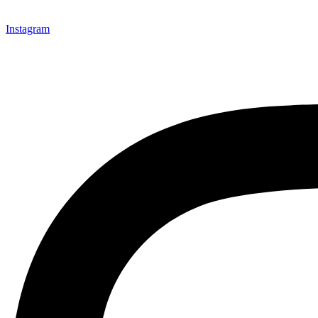
Instagram