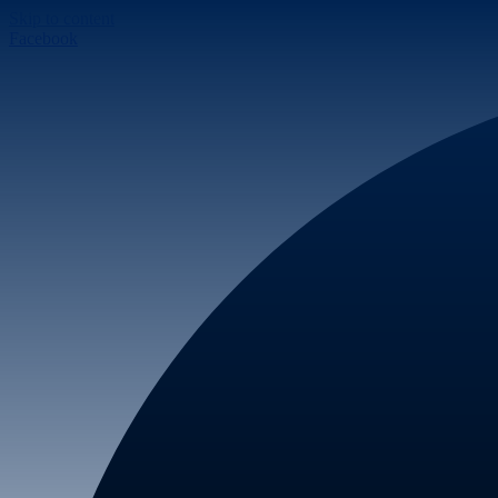
Skip to content
Facebook