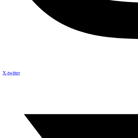
X-twitter