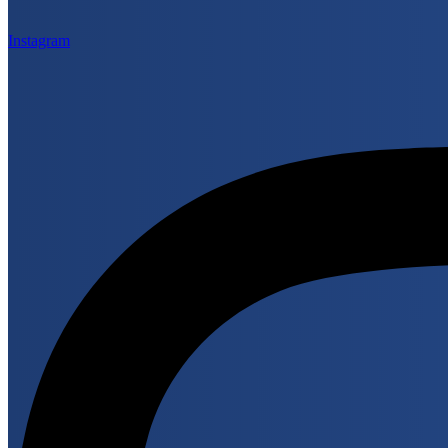
Instagram