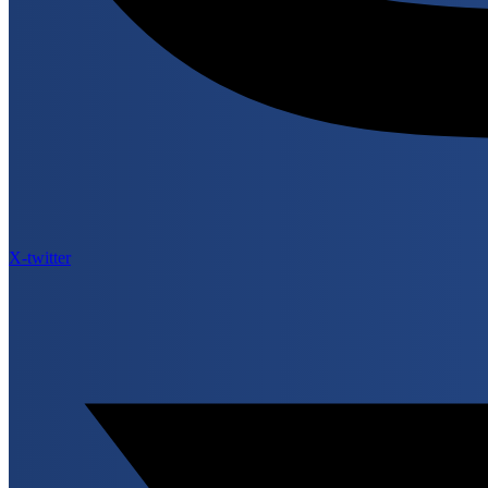
X-twitter