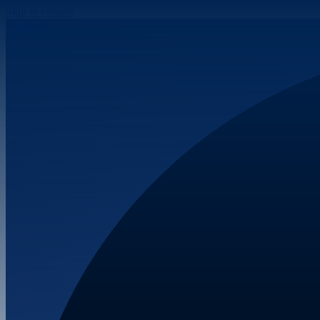
Skip to content
Facebook