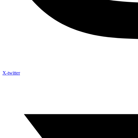
X-twitter