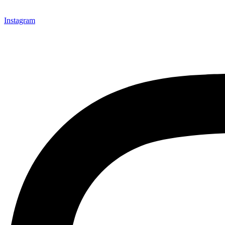
Instagram