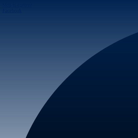
Skip to content
Facebook