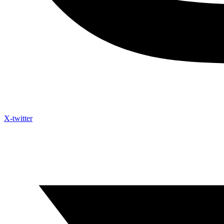
X-twitter