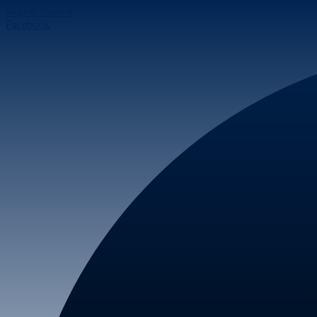
Skip to content
Facebook