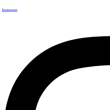
Instagram