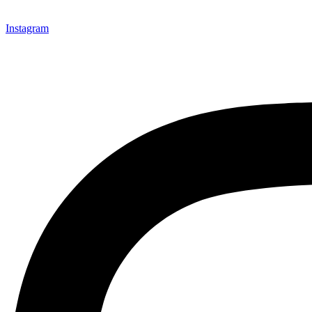
Instagram