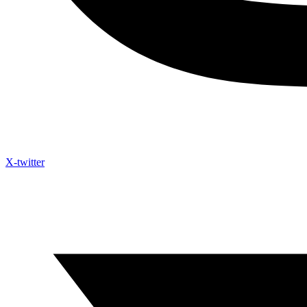
X-twitter