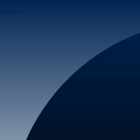
Skip to content
Facebook