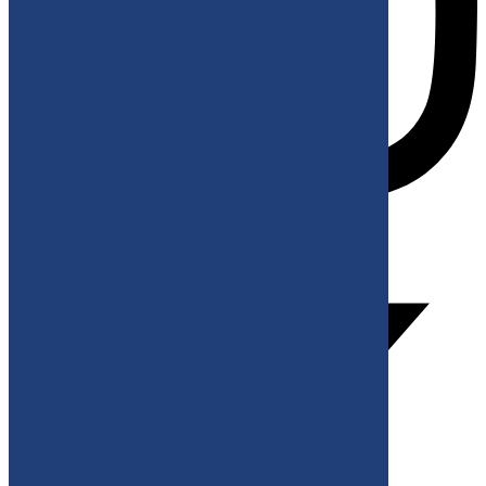
X-twitter