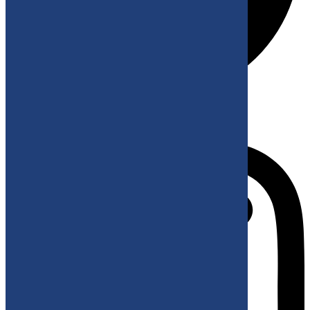
Instagram