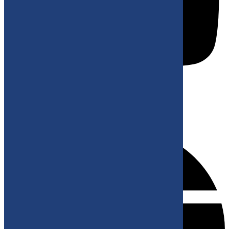
KONTAKT