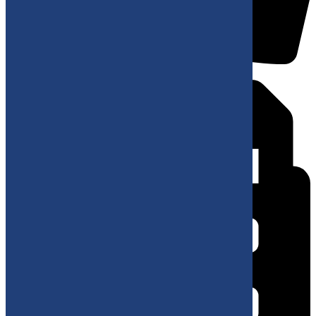
+38220687777