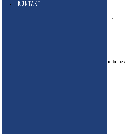
KONTAKT
Name
Email
Website
Save my name, email, and website in this browser for the next
time I comment.