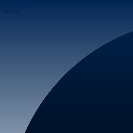
Skip to content
Facebook