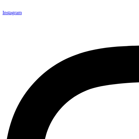
Instagram