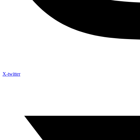
X-twitter