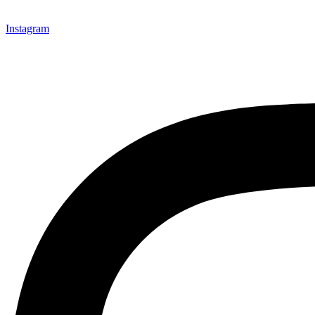
Instagram