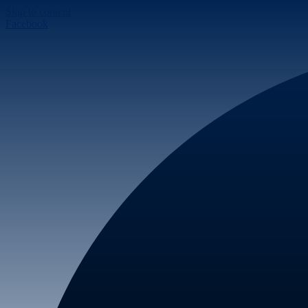
Skip to content
Facebook