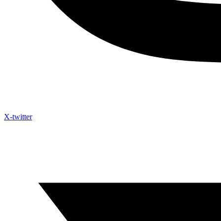
X-twitter