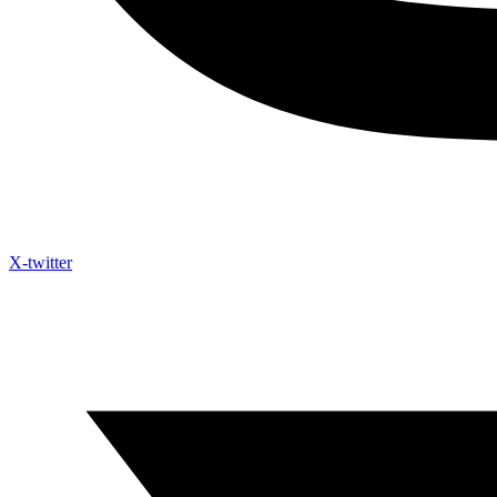
X-twitter