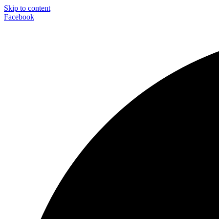
Skip to content
Facebook