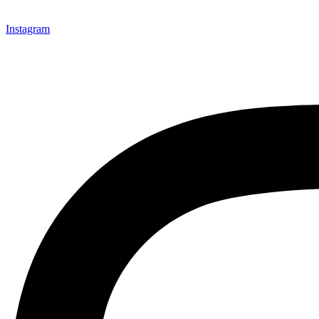
Instagram