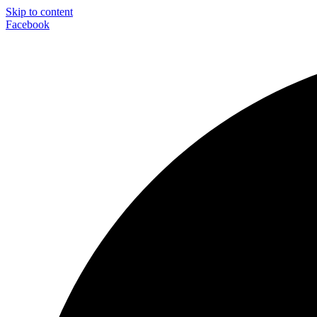
Skip to content
Facebook