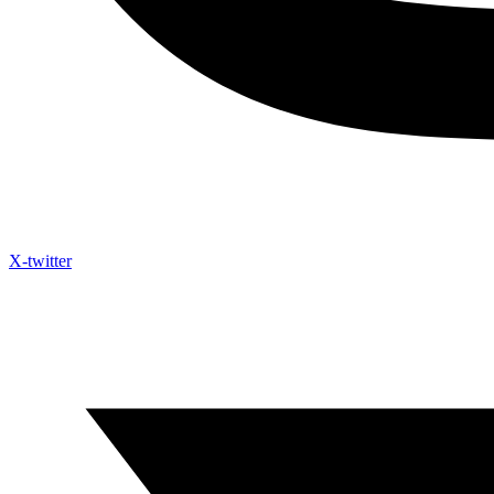
X-twitter