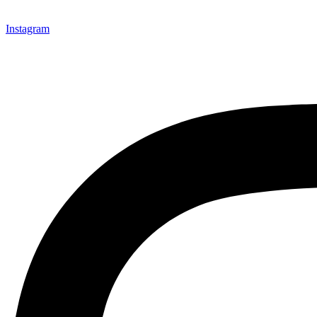
Instagram